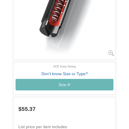
ACE Easy Sizing
Don't know Size or Type?
Size it!
$55.37
List price per item includes