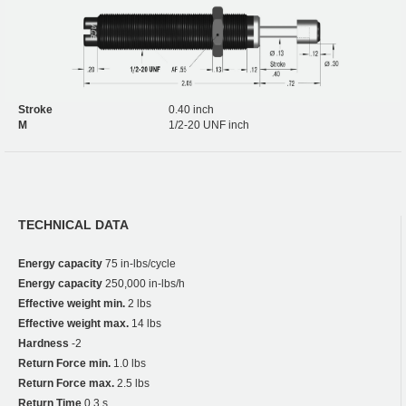
Stroke
0.40 inch
M
1/2-20 UNF inch
TECHNICAL DATA
Energy capacity
75 in-lbs/cycle
Energy capacity
250,000 in-lbs/h
Effective weight min.
2 lbs
Effective weight max.
14 lbs
Hardness
-2
Return Force min.
1.0 lbs
Return Force max.
2.5 lbs
Return Time
0,3 s