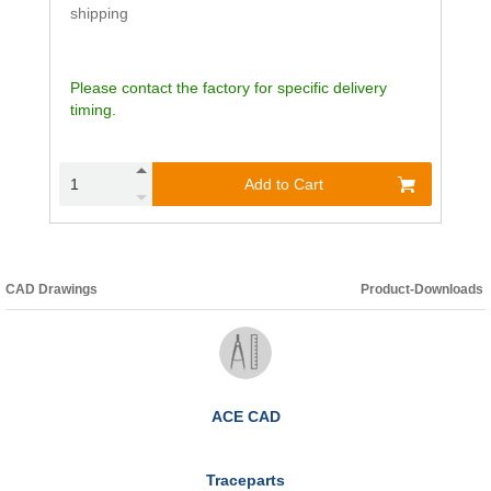
shipping
Please contact the factory for specific delivery
timing.
Add to Cart
CAD Drawings
Product-Downloads
ACE CAD
Traceparts