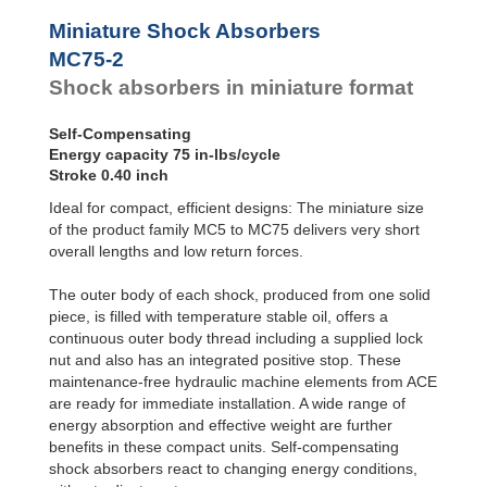
Profile
SC²25 to
Dampers
SC²190
Miniature Shock Absorbers
SC²300 to
Damping
MC75-2
SC²650
Pads
Shock absorbers in miniature format
SC25-HC to
SC650-HC
MA30 to MA900
Self-Compensating
3/8x1
Energy capacity 75 in-lbs/cycle
PET20 to PET27
Stroke 0.40 inch
OPT25 to
Ideal for compact, efficient designs: The miniature size
OPT27
of the product family MC5 to MC75 delivers very short
overall lengths and low return forces.
The outer body of each shock, produced from one solid
piece, is filled with temperature stable oil, offers a
continuous outer body thread including a supplied lock
nut and also has an integrated positive stop. These
maintenance-free hydraulic machine elements from ACE
are ready for immediate installation. A wide range of
energy absorption and effective weight are further
benefits in these compact units. Self-compensating
shock absorbers react to changing energy conditions,