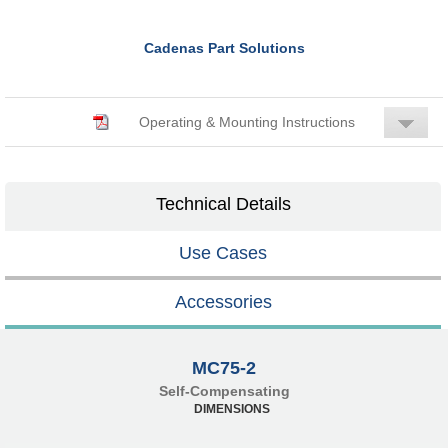
Cadenas Part Solutions
Operating & Mounting Instructions
Technical Details
Use Cases
Accessories
MC75-2
Self-Compensating
DIMENSIONS