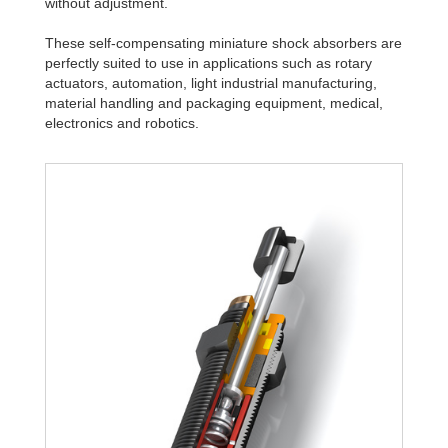
without adjustment.
These self-compensating miniature shock absorbers are
perfectly suited to use in applications such as rotary
actuators, automation, light industrial manufacturing,
material handling and packaging equipment, medical,
electronics and robotics.