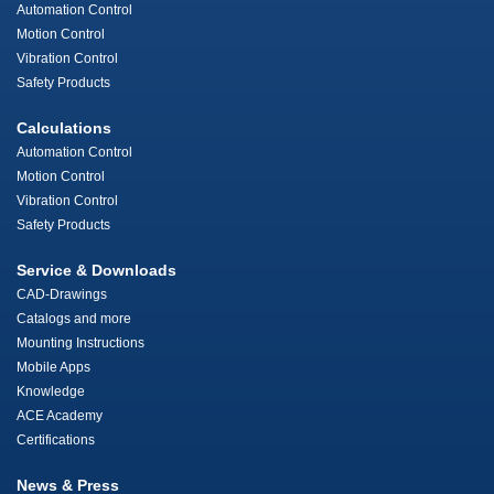
Automation Control
Motion Control
Vibration Control
Safety Products
Calculations
Automation Control
Motion Control
Vibration Control
Safety Products
Service & Downloads
CAD-Drawings
Catalogs and more
Mounting Instructions
Mobile Apps
Knowledge
ACE Academy
Certifications
News & Press