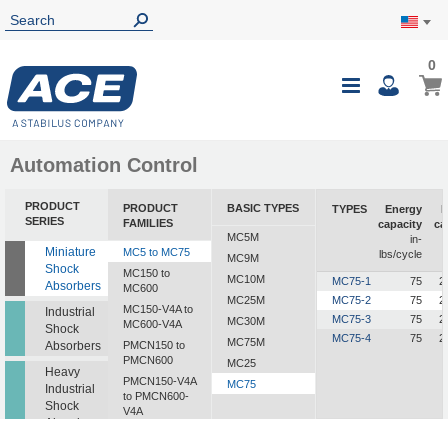
0
0
My Ca
Toggle
i
Nav
Automation Control
PRODUCT
PRODUCT
BASIC TYPES
TYPES
Energy
E
SERIES
FAMILIES
capacity
ca
MC5M
in-
i
Miniature
MC5 to MC75
lbs/cycle
MC9M
Shock
MC150 to
MC10M
MC75-1
75
2
Absorbers
MC600
MC25M
MC75-2
75
2
MC150-V4A to
Industrial
MC75-3
75
2
MC30M
MC600-V4A
Shock
MC75-4
75
2
MC75M
Absorbers
PMCN150 to
PMCN600
MC25
Heavy
PMCN150-V4A
MC75
Industrial
to PMCN600-
Shock
V4A
Absorbers
SC190 to SC925