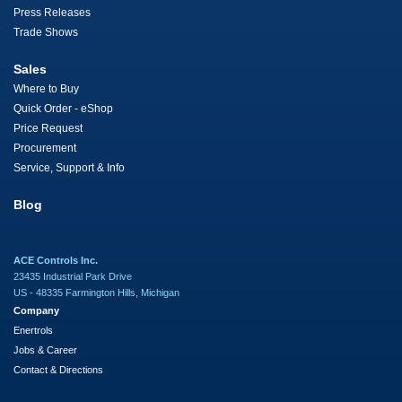
Press Releases
Trade Shows
Sales
Where to Buy
Quick Order - eShop
Price Request
Procurement
Service, Support & Info
Blog
ACE Controls Inc.
23435 Industrial Park Drive
US - 48335 Farmington Hills, Michigan
Company
Enertrols
Jobs & Career
Contact & Directions