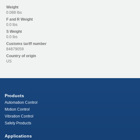
Weight
0.088 lbs
F and R
Weight
0.0 lbs
S
Weight
0.0 lbs
Customs tariff number
84879059
Country of origin
US
Products
Automation Control
Motion Control
Vibration Control
Safety Products
Applications