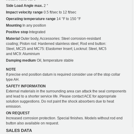
Side Load Angle max.
2 °
Impact velocity range
0.5 ft/sec to 12 ft/sec
Operating temperature range
14 °F to 150 °F
Mounting
In any position
Positive stop
Integrated
Material
Outer body, Accessories: Steel corrosion-resistant
coating; Piston rod: Hardened stainless steel; Rod end button:
Steel, MC25 and MC75: Elastomer Insert; Locknut: Steel, MC5
and MC9: Aluminium
Damping medium
Oil, temperature stable
NOTE
If precise end position datum is required consider use of the stop collar
type AH.
SAFETY INFORMATION
External materials in the surrounding area can attack the seal components
and lead to a shorter service life. Please contact ACE for appropriate
solution suggestions. Do not paint the shock absorbers due to heat
emission.
ON REQUEST
Increased corrosion protection. Special finishes. Models without rod end
button also available on request.
SALES DATA