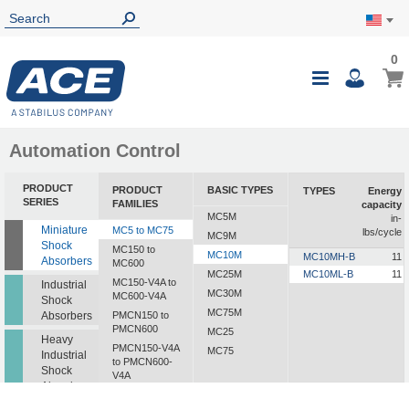
0
0
My Ca
Toggle
i
Nav
Automation Control
PRODUCT
PRODUCT
BASIC TYPES
TYPES
Energy
SERIES
FAMILIES
capacity
MC5M
in-
Miniature
MC5 to MC75
lbs/cycle
MC9M
Shock
MC150 to
MC10M
MC10MH-B
11
Absorbers
MC600
MC25M
MC10ML-B
11
MC150-V4A to
Industrial
MC30M
MC600-V4A
Shock
MC75M
Absorbers
PMCN150 to
PMCN600
MC25
Heavy
PMCN150-V4A
MC75
Industrial
to PMCN600-
Shock
V4A
Absorbers
SC190 to SC925