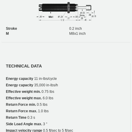
Stroke
0.2 inch
M
M8x1 inch
TECHNICAL DATA
Energy capacity
11 in-lbs/cycle
Energy capacity
35,000 in-lbs/h
Effective weight min.
0.75 lbs
Effective weight max.
6.0 lbs
Return Force min.
0.5 lbs
Return Force max.
1.0 lbs
Return Time
0.3 s
Side Load Angle max.
3 °
Impact velocity range
0.5 ft/sec to 5 ft/sec