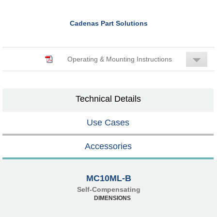
Cadenas Part Solutions
Operating & Mounting Instructions
Technical Details
Use Cases
Accessories
MC10ML-B
Self-Compensating
DIMENSIONS