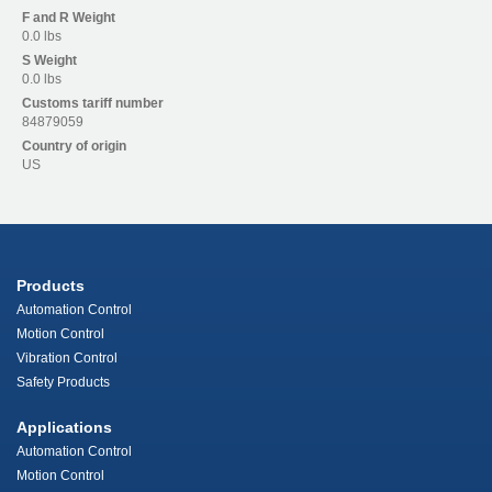
F and R
Weight
0.0 lbs
S
Weight
0.0 lbs
Customs tariff number
84879059
Country of origin
US
Products
Automation Control
Motion Control
Vibration Control
Safety Products
Applications
Automation Control
Motion Control