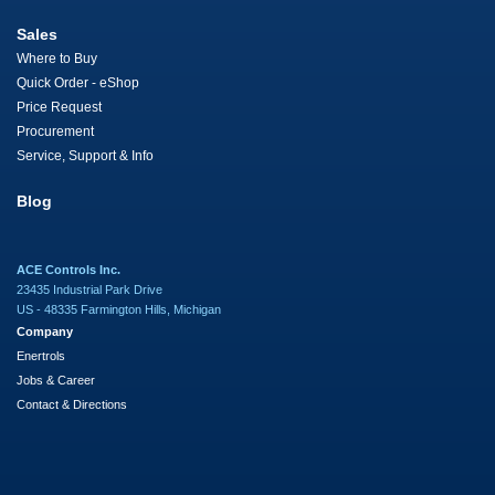
Sales
Where to Buy
Quick Order - eShop
Price Request
Procurement
Service, Support & Info
Blog
ACE Controls Inc.
23435 Industrial Park Drive
US - 48335 Farmington Hills, Michigan
Company
Enertrols
Jobs & Career
Contact & Directions