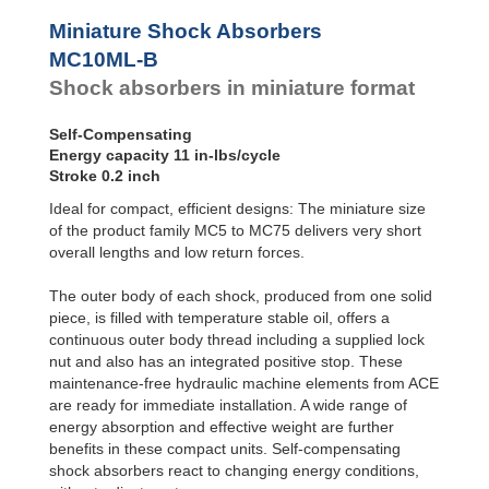
Profile
SC²25 to
Dampers
SC²190
Miniature Shock Absorbers
SC²300 to
Damping
MC10ML-B
SC²650
Pads
Shock absorbers in miniature format
SC25-HC to
SC650-HC
MA30 to MA900
Self-Compensating
3/8x1
Energy capacity 11 in-lbs/cycle
PET20 to PET27
Stroke 0.2 inch
OPT25 to
Ideal for compact, efficient designs: The miniature size
OPT27
of the product family MC5 to MC75 delivers very short
overall lengths and low return forces.
The outer body of each shock, produced from one solid
piece, is filled with temperature stable oil, offers a
continuous outer body thread including a supplied lock
nut and also has an integrated positive stop. These
maintenance-free hydraulic machine elements from ACE
are ready for immediate installation. A wide range of
energy absorption and effective weight are further
benefits in these compact units. Self-compensating
shock absorbers react to changing energy conditions,