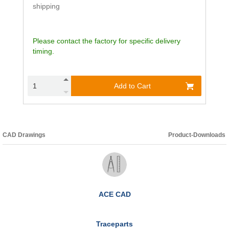
shipping
Please contact the factory for specific delivery
timing.
Add to Cart
CAD Drawings
Product-Downloads
ACE CAD
Traceparts