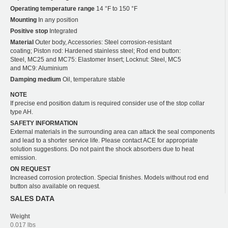
Operating temperature range
14 °F to 150 °F
Mounting
In any position
Positive stop
Integrated
Material
Outer body, Accessories: Steel corrosion-resistant
coating; Piston rod: Hardened stainless steel; Rod end button:
Steel, MC25 and MC75: Elastomer Insert; Locknut: Steel, MC5
and MC9: Aluminium
Damping medium
Oil, temperature stable
NOTE
If precise end position datum is required consider use of the stop collar
type AH.
SAFETY INFORMATION
External materials in the surrounding area can attack the seal components
and lead to a shorter service life. Please contact ACE for appropriate
solution suggestions. Do not paint the shock absorbers due to heat
emission.
ON REQUEST
Increased corrosion protection. Special finishes. Models without rod end
button also available on request.
SALES DATA
Weight
0.017 lbs