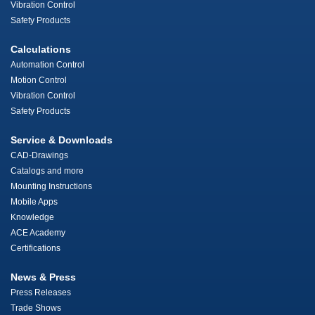
Vibration Control
Safety Products
Calculations
Automation Control
Motion Control
Vibration Control
Safety Products
Service & Downloads
CAD-Drawings
Catalogs and more
Mounting Instructions
Mobile Apps
Knowledge
ACE Academy
Certifications
News & Press
Press Releases
Trade Shows