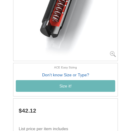
ACE Easy Sizing
Don't know Size or Type?
Size it!
$42.12
List price per item includes