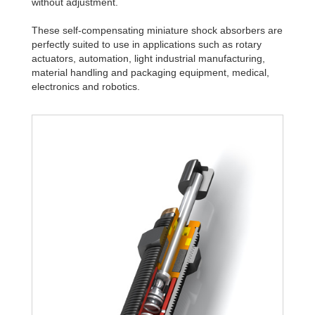
without adjustment.
These self-compensating miniature shock absorbers are
perfectly suited to use in applications such as rotary
actuators, automation, light industrial manufacturing,
material handling and packaging equipment, medical,
electronics and robotics.