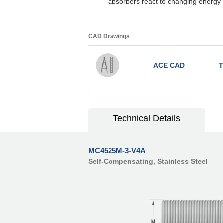
absorbers react to changing energy 
CAD Drawings
ACE CAD
T
Technical Details
MC4525M-3-V4A
Self-Compensating, Stainless Steel