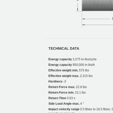
TECHNICAL DATA
Energy capacity
3,275 in-lbs/cycle
Energy capacity
950,000 in-lbs/h
Effective weight min.
575 lbs
Effective weight max.
2,315 lbs
Hardness
-3
Return Force max.
22.8 lbs
Return Force min.
15.1 lbs
Return Time
0.03 s
Side Load Angle max.
4 °
Impact velocity range
0.5 ft/sec to 16.5 ft/sec.