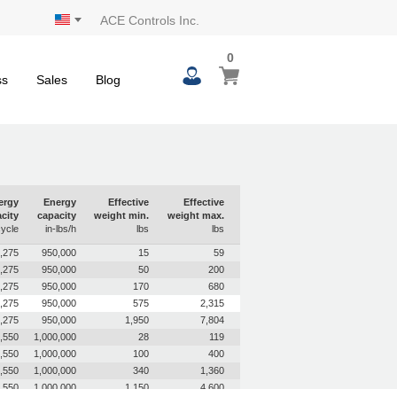
ACE Controls Inc.
0
0
My Cart
items
ss
Sales
Blog
ergy
Energy
Effective
Effective
city
capacity
weight min.
weight max.
cycle
in-lbs/h
lbs
lbs
,275
950,000
15
59
,275
950,000
50
200
,275
950,000
170
680
,275
950,000
575
2,315
,275
950,000
1,950
7,804
,550
1,000,000
28
119
,550
1,000,000
100
400
,550
1,000,000
340
1,360
,550
1,000,000
1,150
4,600