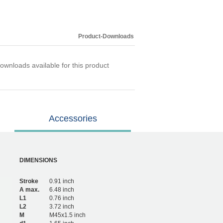
Product-Downloads
ownloads available for this product
Accessories
DIMENSIONS
Stroke
0.91 inch
A max.
6.48 inch
L1
0.76 inch
L2
3.72 inch
M
M45x1.5 inch