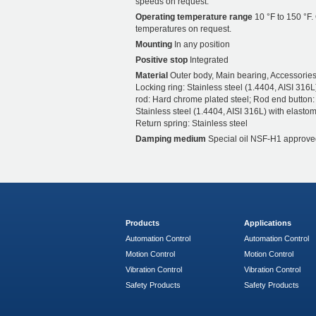
speeds on request.
Operating temperature range
10 °F to 150 °F.
temperatures on request.
Mounting
In any position
Positive stop
Integrated
Material
Outer body, Main bearing, Accessories
Locking ring: Stainless steel (1.4404, AISI 316L
rod: Hard chrome plated steel; Rod end button:
Stainless steel (1.4404, AISI 316L) with elastom
Return spring: Stainless steel
Damping medium
Special oil NSF-H1 approve
Products
Applications
Automation Control
Automation Control
Motion Control
Motion Control
Vibration Control
Vibration Control
Safety Products
Safety Products