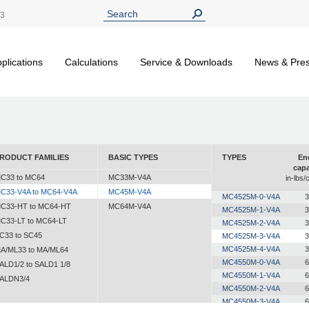
13
plications
Calculations
Service & Downloads
News & Pre
RODUCT FAMILIES
BASIC TYPES
TYPES
En
capa
C33 to MC64
MC33M-V4A
in-lbs/
C33-V4A to MC64-V4A
MC45M-V4A
MC4525M-0-V4A
3
C33-HT to MC64-HT
MC64M-V4A
MC4525M-1-V4A
3
C33-LT to MC64-LT
MC4525M-2-V4A
3
C33 to SC45
MC4525M-3-V4A
3
MC4525M-4-V4A
3
A/ML33 to MA/ML64
MC4550M-0-V4A
6
ALD1/2 to SALD1 1/8
MC4550M-1-V4A
6
ALDN3/4
MC4550M-2-V4A
6
MC4550M-3-V4A
6