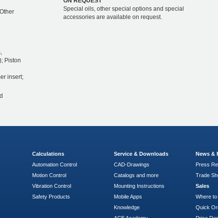
ON REQUEST
Special oils, other special options and special
 Other
accessories are available on request.
,
); Piston
er insert;
d
Calculations
Service & Downloads
News & 
Automation Control
CAD-Drawings
Press Re
Motion Control
Catalogs and more
Trade S
Vibration Control
Mounting Instructions
Sales
Safety Products
Mobile Apps
Where to
Knowledge
Quick Or