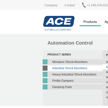
Company
Contact
+1 248-476-02
Products
Ap
Automation Control
PRODUCT SERIES
P
Miniature Shock Absorbers
M
M
Industrial Shock Absorbers
M
Heavy Industrial Shock Absorbers
M
Profile Dampers
S
Damping Pads
M
S
S