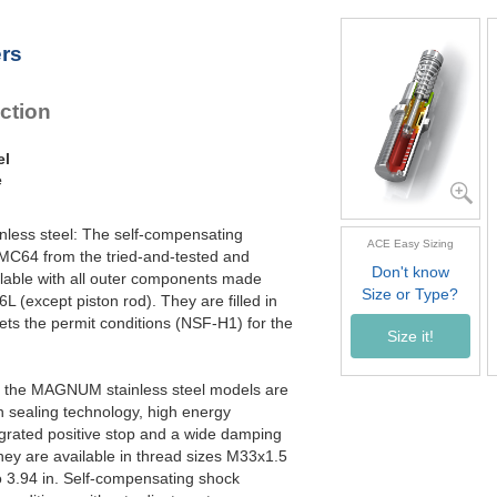
MC4550M-4-V4A
6
MC4575M-0-V4A
10
ers
MC4575M-1-V4A
10
MC4575M-2-V4A
10
MC4575M-3-V4A
10
ction
MC4575M-4-V4A
10
el
e
inless steel: The self-compensating
ACE Easy Sizing
 MC64 from the tried-and-tested and
Don't know
able with all outer components made
Size or Type?
6L (except piston rod). They are filled in
eets the permit conditions (NSF-H1) for the
Size it!
ly, the MAGNUM stainless steel models are
n sealing technology, high energy
egrated positive stop and a wide damping
ey are available in thread sizes M33x1.5
 3.94 in. Self-compensating shock