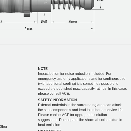
NOTE
Impact button for noise reduction included. For
emergency use only applications and for continous use
(with additional cooling) it is sometimes possible to
exceed the published max. capacity ratings. In this case,
please consult ACE.
SAFETY INFORMATION
External materials in the surrounding area can attack
the seal components and lead to a shorter service life.
Please contact ACE for appropriate solution
suggestions. Do not paint the shock absorbers due to
heat emission.
 Other