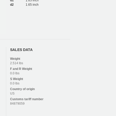
d1
1.65 inch
d2
1.65 inch
SALES DATA
Weight
2.514 lbs
F and R
Weight
0.0 lbs
S
Weight
0.0 lbs
Country of origin
US
Customs tariff number
84879059