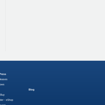
Press
leases
hows
Blog
 Buy
der - eShop