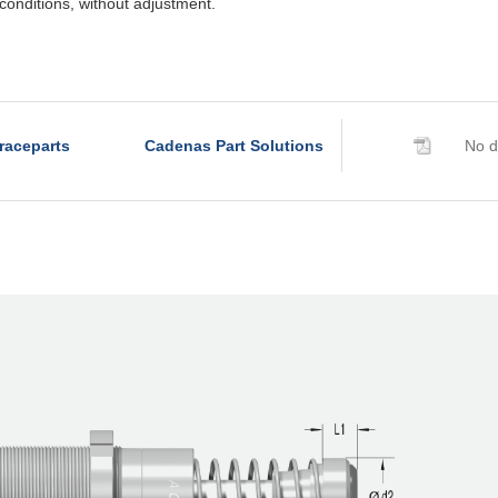
conditions, without adjustment.
raceparts
Cadenas Part Solutions
No d