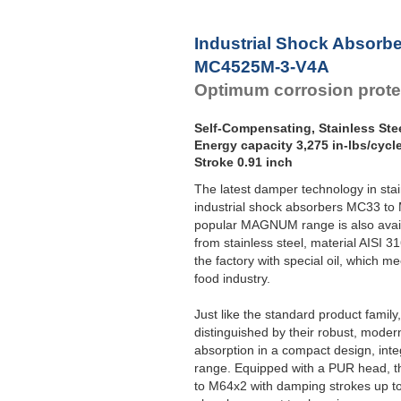
Industrial Shock Absorb
MC4525M-3-V4A
Optimum corrosion prote
Self-Compensating, Stainless Ste
Energy capacity 3,275 in-lbs/cycl
Stroke 0.91 inch
The latest damper technology in sta
industrial shock absorbers MC33 to
popular MAGNUM range is also avail
from stainless steel, material AISI 31
the factory with special oil, which m
food industry.
Just like the standard product fami
distinguished by their robust, moder
absorption in a compact design, int
range. Equipped with a PUR head, th
to M64x2 with damping strokes up to