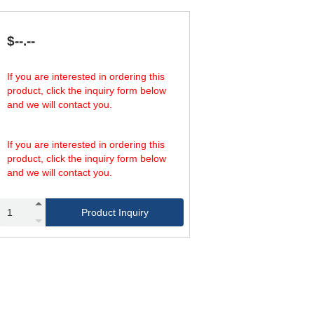
,550
1,000,000
3,900
15,600
,000
1,300,000
44
176
,000
1,300,000
150
600
$--.--
,000
1,300,000
510
2,040
,000
1,300,000
1,370
6,920
,000
1,300,000
5,850
23,400
If you are interested in ordering this
product, click the inquiry form below
and we will contact you.
If you are interested in ordering this
product, click the inquiry form below
and we will contact you.
Product Inquiry