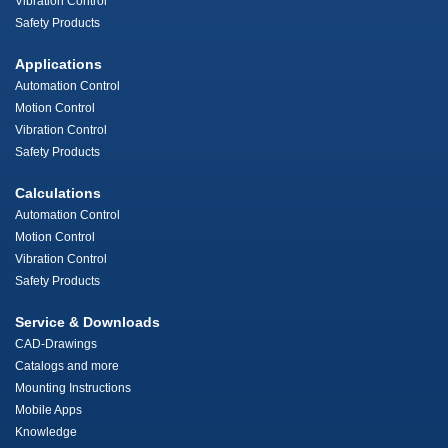
Vibration Control
Safety Products
Applications
Automation Control
Motion Control
Vibration Control
Safety Products
Calculations
Automation Control
Motion Control
Vibration Control
Safety Products
Service & Downloads
CAD-Drawings
Catalogs and more
Mounting Instructions
Mobile Apps
Knowledge