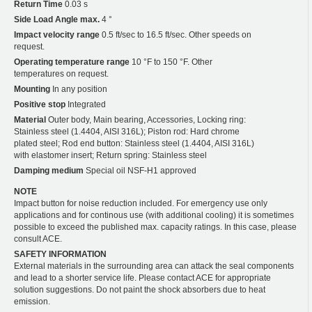
Return Time
0.03 s
Side Load Angle max.
4 °
Impact velocity range
0.5 ft/sec to 16.5 ft/sec. Other speeds on
request.
Operating temperature range
10 °F to 150 °F. Other
temperatures on request.
Mounting
In any position
Positive stop
Integrated
Material
Outer body, Main bearing, Accessories, Locking ring:
Stainless steel (1.4404, AISI 316L); Piston rod: Hard chrome
plated steel; Rod end button: Stainless steel (1.4404, AISI 316L)
with elastomer insert; Return spring: Stainless steel
Damping medium
Special oil NSF-H1 approved
NOTE
Impact button for noise reduction included. For emergency use only
applications and for continous use (with additional cooling) it is sometimes
possible to exceed the published max. capacity ratings. In this case, please
consult ACE.
SAFETY INFORMATION
External materials in the surrounding area can attack the seal components
and lead to a shorter service life. Please contact ACE for appropriate
solution suggestions. Do not paint the shock absorbers due to heat
emission.