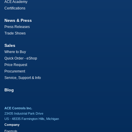
ACE Academy
Certifications
News & Press
Press Releases
Trade Shows
Sales
Where to Buy
Quick Order - eShop
Price Request
Procurement
Service, Support & Info
Blog
ACE Controls Inc.
23435 Industrial Park Drive
US - 48335 Farmington Hills, Michigan
Company
Enertrols