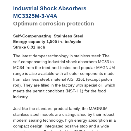
Profile
MC3350M-4-V4A
2
SALD1 1/8
Dampers
Industrial Shock Absorbers
SALDN3/4
Damping
MC3325M-3-V4A
Pads
Optimum corrosion protection
Self-Compensating, Stainless Steel
Energy capacity 1,505 in-lbs/cycle
Stroke 0.91 inch
The latest damper technology in stainless steel: The
self-compensating industrial shock absorbers MC33 to
MC64 from the tried-and-tested and popular MAGNUM
range is also available with all outer components made
from stainless steel, material AISI 316L (except piston
rod). They are filled in the factory with special oil, which
meets the permit conditions (NSF-H1) for the food
industry.
Just like the standard product family, the MAGNUM
stainless steel models are distinguished by their robust,
modern sealing technology, high energy absorption in a
compact design, integrated positive stop and a wide