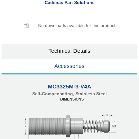
Cadenas Part Solutions
No downloads available for this product
Technical Details
Accessories
MC3325M-3-V4A
Self-Compensating, Stainless Steel
DIMENSIONS