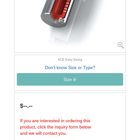
ACE Easy Sizing
Don't know Size or Type?
Size it!
$--.--
If you are interested in ordering this
product, click the inquiry form below
and we will contact you.