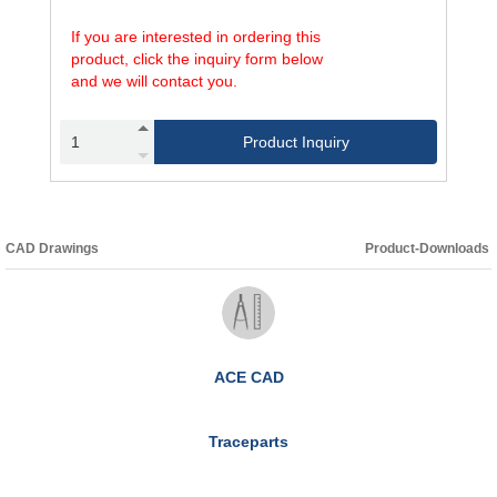
If you are interested in ordering this
product, click the inquiry form below
and we will contact you.
Product Inquiry
CAD Drawings
Product-Downloads
ACE CAD
Traceparts