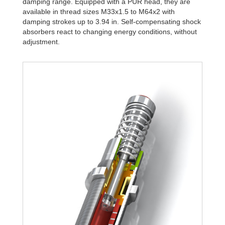
damping range. Equipped with a PUR head, they are
available in thread sizes M33x1.5 to M64x2 with
damping strokes up to 3.94 in. Self-compensating shock
absorbers react to changing energy conditions, without
adjustment.