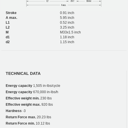
Stroke
0.91 inch
A max.
5.95 inch
L1
0.52 inch
L2
3.25 inch
M
M33x1.5 inch
d1
1.18 inch
d2
1.15 inch
TECHNICAL DATA
Energy capacity
1,505 in-lbs/cycle
Energy capacity
670,000 in-lbs/h
Effective weight min.
230 lbs
Effective weight max.
920 lbs
Hardness
-3
Return Force max.
20.23 lbs
Return Force min.
10.12 lbs