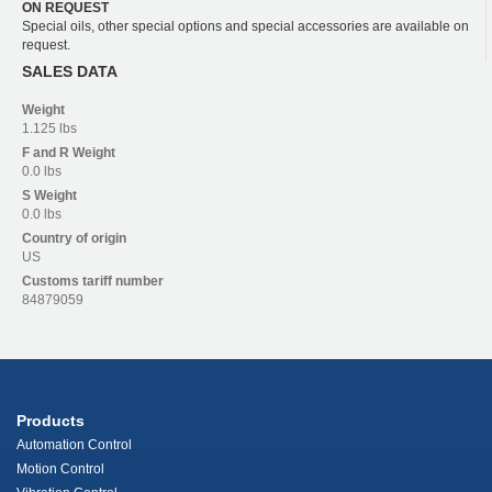
ON REQUEST
Special oils, other special options and special accessories are available on
request.
SALES DATA
Weight
1.125 lbs
F and R
Weight
0.0 lbs
S
Weight
0.0 lbs
Country of origin
US
Customs tariff number
84879059
Products
Automation Control
Motion Control