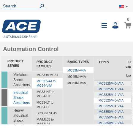
0
0
My Ca
Toggle
i
Nav
Automation Control
PRODUCT
PRODUCT
BASIC TYPES
TYPES
En
SERIES
FAMILIES
capa
MC33M-V4A
Miniature
MC33 to MC64
lbs/c
MC45M-V4A
Shock
MC33-V4A to
MC64M-V4A
MC3325M-0-V4A
1
Absorbers
MC64-V4A
MC3325M-1-V4A
1
MC33-HT to
Industrial
MC3325M-2-V4A
1
MC64-HT
Shock
MC3325M-3-V4A
1
Absorbers
MC33-LT to
MC3325M-4-V4A
1
MC64-LT
Heavy
MC3350M-0-V4A
2
SC33 to SC45
Industrial
MC3350M-1-V4A
2
MA/ML33 to
Shock
MC3350M-2-V4A
2
MA/ML64
Absorbers
MC3350M-3-V4A
2
SALD1/2 to