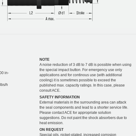
NOTE
A noise reduction of 3 dB to 7 dB is possible when using
the special impact button. For emergency use only
00 in-
applications and for continous use (with additional
cooling) it is sometimes possible to exceed the
lbs/h
published max. capacity ratings. In this case, please
consult ACE.
SAFETY INFORMATION
External materials in the surrounding area can attack
the seal components and lead to a shorter service life.
Please contact ACE for appropriate solution
suggestions. Do not paint the shock absorbers due to
heat emission.
ON REQUEST
Special oils, nickel-plated, increased corrosion