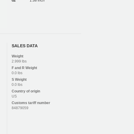
d2
1.38 inch
SALES DATA
Weight
2.999 lbs
F and R
Weight
0.0 lbs
S
Weight
0.0 lbs
Country of origin
US
Customs tariff number
84879059