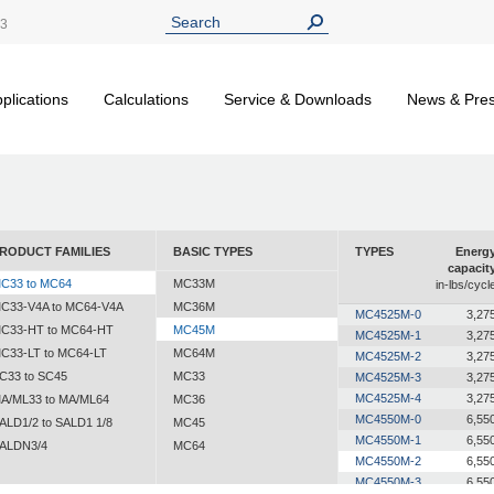
13
plications
Calculations
Service & Downloads
News & Pre
RODUCT FAMILIES
BASIC TYPES
TYPES
Energ
capacit
C33 to MC64
MC33M
in-lbs/cycl
C33-V4A to MC64-V4A
MC36M
MC4525M-0
3,27
C33-HT to MC64-HT
MC45M
MC4525M-1
3,27
C33-LT to MC64-LT
MC64M
MC4525M-2
3,27
C33 to SC45
MC33
MC4525M-3
3,27
MC4525M-4
3,27
A/ML33 to MA/ML64
MC36
MC4550M-0
6,55
ALD1/2 to SALD1 1/8
MC45
MC4550M-1
6,55
ALDN3/4
MC64
MC4550M-2
6,55
MC4550M-3
6,55