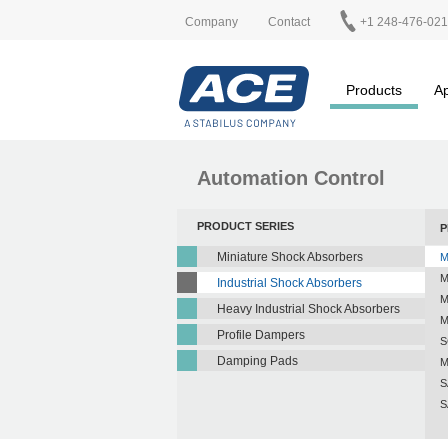
Company
Contact
+1 248-476-02
Products
Ap
Automation Control
PRODUCT SERIES
P
Miniature Shock Absorbers
M
M
Industrial Shock Absorbers
M
Heavy Industrial Shock Absorbers
M
Profile Dampers
S
Damping Pads
M
S
S