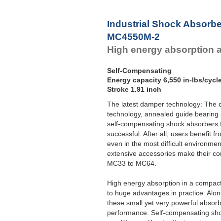
Industrial Shock Absorb
MC4550M-2
High energy absorption 
Self-Compensating
Energy capacity 6,550 in-lbs/cycl
Stroke 1.91 inch
The latest damper technology: The c
technology, annealed guide bearing 
self-compensating shock absorber
successful. After all, users benefit f
even in the most difficult environme
extensive accessories make their con
MC33 to MC64.
High energy absorption in a compac
to huge advantages in practice. Alo
these small yet very powerful absorb
performance. Self-compensating sho