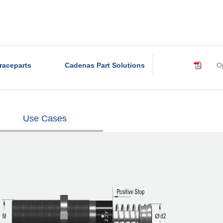
raceparts
Cadenas Part Solutions
Op
Use Cases