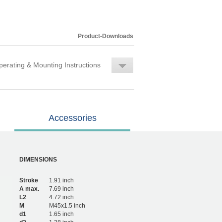
Product-Downloads
erating & Mounting Instructions
Accessories
DIMENSIONS
Stroke
1.91 inch
A max.
7.69 inch
L2
4.72 inch
M
M45x1.5 inch
d1
1.65 inch