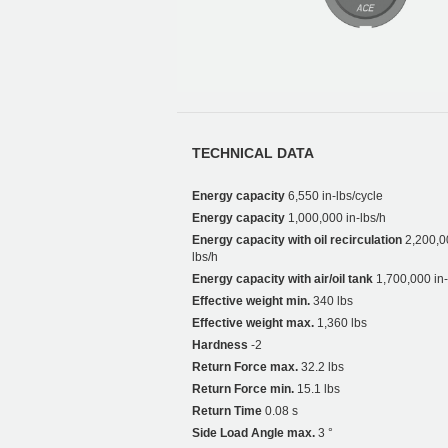
TECHNICAL DATA
Energy capacity
6,550 in-lbs/cycle
Energy capacity
1,000,000 in-lbs/h
Energy capacity with oil recirculation
2,200,0
lbs/h
Energy capacity with air/oil tank
1,700,000 in-
Effective weight min.
340 lbs
Effective weight max.
1,360 lbs
Hardness
-2
Return Force max.
32.2 lbs
Return Force min.
15.1 lbs
Return Time
0.08 s
Side Load Angle max.
3 °