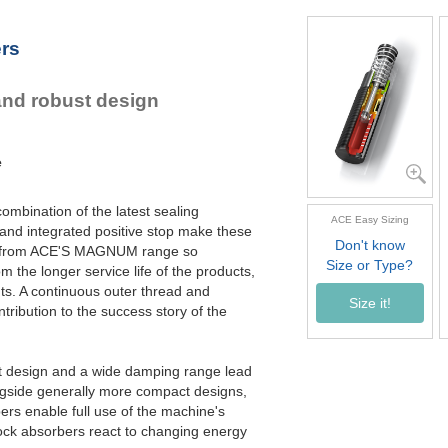
MC4550M-4
6,55
MC4575M-0
10,00
ers
MC4575M-1
10,00
MC4575M-2
10,00
MC4575M-3
10,00
and robust design
MC4575M-4
10,00
e
ombination of the latest sealing
ACE Easy Sizing
and integrated positive stop make these
Don't know
s from ACE'S MAGNUM range so
Size or Type?
rom the longer service life of the products,
nts. A continuous outer thread and
Size it!
tribution to the success story of the
t design and a wide damping range lead
ngside generally more compact designs,
ers enable full use of the machine's
ck absorbers react to changing energy