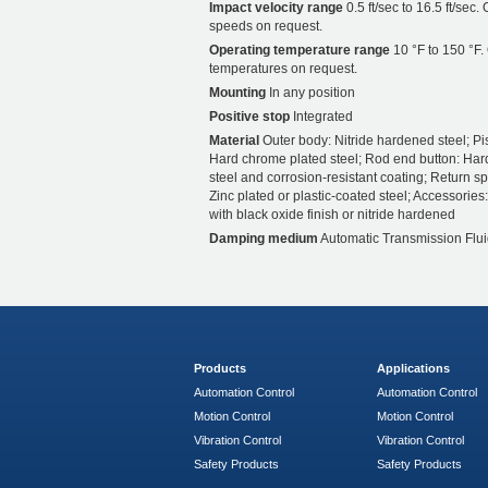
Impact velocity range
0.5 ft/sec to 16.5 ft/sec.
speeds on request.
Operating temperature range
10 °F to 150 °F.
temperatures on request.
Mounting
In any position
Positive stop
Integrated
Material
Outer body: Nitride hardened steel; Pi
Hard chrome plated steel; Rod end button: Ha
steel and corrosion-resistant coating; Return sp
Zinc plated or plastic-coated steel; Accessories:
with black oxide finish or nitride hardened
Damping medium
Automatic Transmission Flui
Products
Applications
Automation Control
Automation Control
Motion Control
Motion Control
Vibration Control
Vibration Control
Safety Products
Safety Products