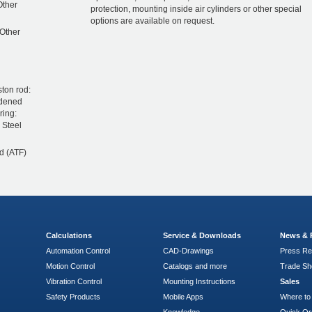
 Other
protection, mounting inside air cylinders or other special
options are available on request.
 Other
ston rod:
rdened
ring:
 Steel
d (ATF)
Calculations
Service & Downloads
News & 
Automation Control
CAD-Drawings
Press Re
Motion Control
Catalogs and more
Trade S
Vibration Control
Mounting Instructions
Sales
Safety Products
Mobile Apps
Where to