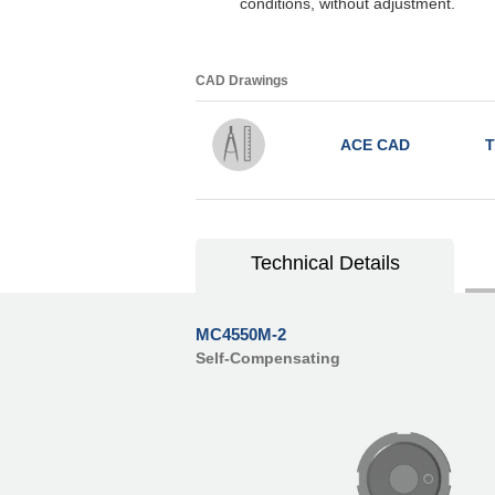
conditions, without adjustment.
CAD Drawings
ACE CAD
T
Technical Details
MC4550M-2
Self-Compensating