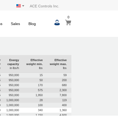
ACE Controls Inc.
0
0
My Cart
items
ss
Sales
Blog
y
Energy
Effective
Effective
y
capacity
weight min.
weight max.
e
in-lbs/h
lbs
lbs
5
950,000
15
59
5
950,000
50
200
5
950,000
170
680
5
950,000
575
2,300
5
950,000
1,950
7,800
0
1,000,000
28
119
0
1,000,000
100
400
0
1,000,000
340
1,360
0
1,000,000
1,150
4,600