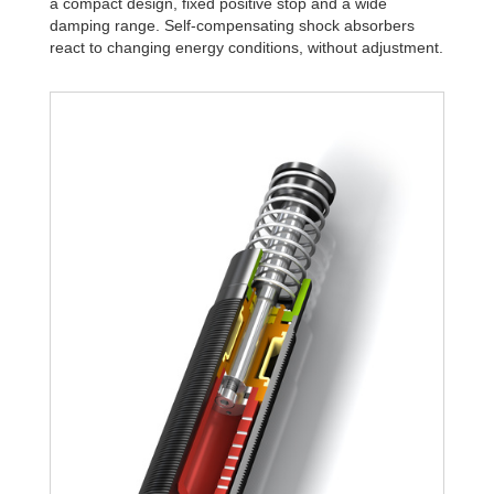
a compact design, fixed positive stop and a wide
damping range. Self-compensating shock absorbers
react to changing energy conditions, without adjustment.