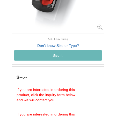
ACE Easy Sizing
Don't know Size or Type?
Size it!
$--.--
If you are interested in ordering this
product, click the inquiry form below
and we will contact you.
If you are interested in ordering this