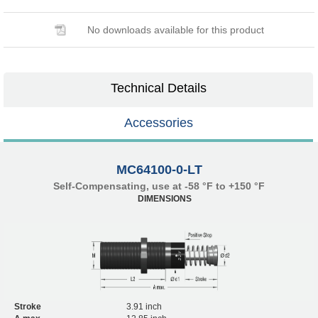
No downloads available for this product
Technical Details
Accessories
MC64100-0-LT
Self-Compensating, use at -58 °F to +150 °F
DIMENSIONS
Stroke
3.91 inch