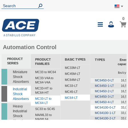
0
0
My Ca
Toggle
i
Nav
Automation Control
PRODUCT
PRODUCT
BASIC TYPES
TYPES
Ener
SERIES
FAMILIES
capaci
MC33M-LT
i
Miniature
MC33 to MC64
lbs/cyc
MC45M-LT
Shock
MC33-V4A to
MC64M-LT
MC6450-0-LT
16,5
Absorbers
MC64-V4A
MC33-LT
MC6450-1-LT
16,5
MC33-HT to
Industrial
MC6450-2-LT
16,5
MC45-LT
MC64-HT
Shock
MC6450-3-LT
16,5
MC64-LT
Absorbers
MC33-LT to
MC6450-4-LT
16,5
MC64-LT
Heavy
MC64100-0-LT
33,0
SC33 to SC45
Industrial
MC64100-1-LT
33,0
MA/ML33 to
Shock
MC64100-2-LT
33,0
MA/ML64
Absorbers
MC64100-3-LT
33,0
SALD1/2 to