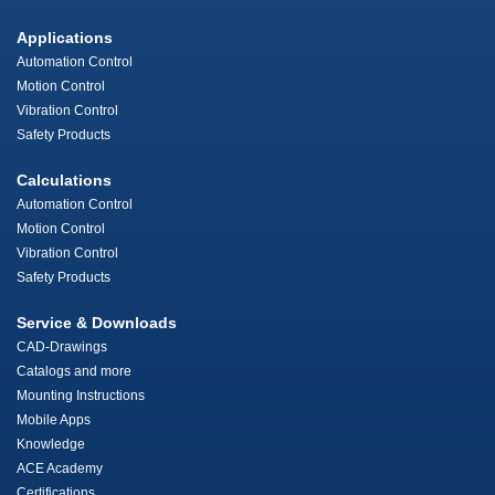
Applications
Automation Control
Motion Control
Vibration Control
Safety Products
Calculations
Automation Control
Motion Control
Vibration Control
Safety Products
Service & Downloads
CAD-Drawings
Catalogs and more
Mounting Instructions
Mobile Apps
Knowledge
ACE Academy
Certifications