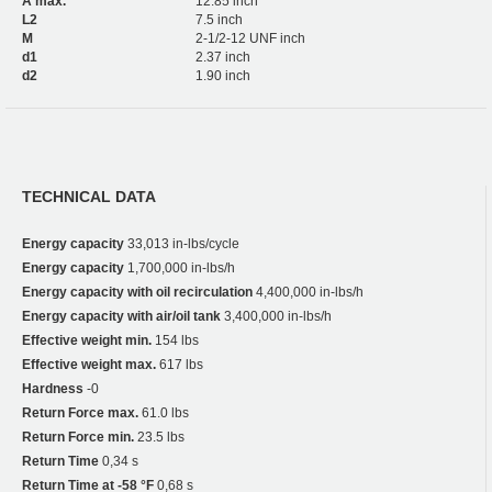
A max.
12.85 inch
L2
7.5 inch
M
2-1/2-12 UNF inch
d1
2.37 inch
d2
1.90 inch
TECHNICAL DATA
Energy capacity
33,013 in-lbs/cycle
Energy capacity
1,700,000 in-lbs/h
Energy capacity with oil recirculation
4,400,000 in-lbs/h
Energy capacity with air/oil tank
3,400,000 in-lbs/h
Effective weight min.
154 lbs
Effective weight max.
617 lbs
Hardness
-0
Return Force max.
61.0 lbs
Return Force min.
23.5 lbs
Return Time
0,34 s
Return Time at -58 °F
0,68 s