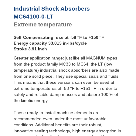
Profile
MC64100-4-LT
33,0
SALD1 1/8
Dampers
MC64150-0-LT
50,0
Industrial Shock Absorbers
SALDN3/4
MC64150-1-LT
50,0
Damping
MC64100-0-LT
Pads
MC64150-2-LT
50,0
Extreme temperature
MC64150-3-LT
50,0
MC64150-4-LT
50,0
Self-Compensating, use at -58 °F to +150 °F
Energy capacity 33,013 in-lbs/cycle
Stroke 3.91 inch
Greater application range: just like all MAGNUM types
from the product family MC33 to MC64, the LT (low
temperature) industrial shock absorbers are also made
from one solid piece. They use special seals and fluids.
This means that these versions can even be used at
extreme temperatures of -58 °F to +151 °F in order to
safely and reliable damp masses and absorb 100 % of
the kinetic energy.
These ready-to-install machine elements are
recommended even under the most unfavorable
conditions. Additional benefits are their robust,
innovative sealing technology, high energy absorption in