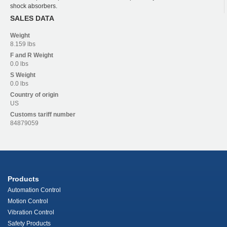
shock absorbers.
SALES DATA
Weight
8.159 lbs
F and R
Weight
0.0 lbs
S
Weight
0.0 lbs
Country of origin
US
Customs tariff number
84879059
Products
Automation Control
Motion Control
Vibration Control
Safety Products