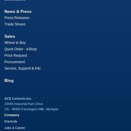
News & Press
Press Releases
Trade Shows
Sales
Where to Buy
Quick Order - eShop
Price Request
Procurement
Service, Support & Info
Blog
ACE Controls Inc.
23435 Industrial Park Drive
US - 48335 Farmington Hills, Michigan
Company
Enertrols
Jobs & Career