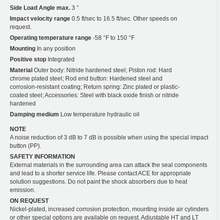
Side Load Angle max.
3 °
Impact velocity range
0.5 ft/sec to 16.5 ft/sec. Other speeds on
request.
Operating temperature range
-58 °F to 150 °F
Mounting
In any position
Positive stop
Integrated
Material
Outer body: Nitride hardened steel; Piston rod: Hard
chrome plated steel; Rod end button: Hardened steel and
corrosion-resistant coating; Return spring: Zinc plated or plastic-
coated steel; Accessories: Steel with black oxide finish or nitride
hardened
Damping medium
Low temperature hydraulic oil
NOTE
A noise reduction of 3 dB to 7 dB is possible when using the special impact
button (PP).
SAFETY INFORMATION
External materials in the surrounding area can attack the seal components
and lead to a shorter service life. Please contact ACE for appropriate
solution suggestions. Do not paint the shock absorbers due to heat
emission.
ON REQUEST
Nickel-plated, increased corrosion protection, mounting inside air cylinders
or other special options are available on request. Adjustable HT and LT