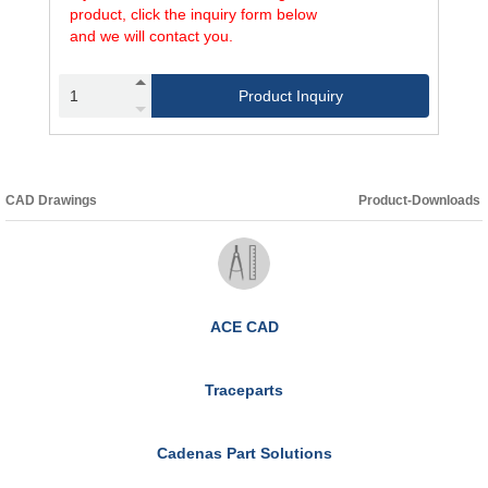
product, click the inquiry form below
and we will contact you.
Product Inquiry
CAD Drawings
Product-Downloads
ACE CAD
Traceparts
Cadenas Part Solutions