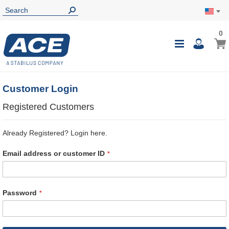
0
0
My Ca
Toggle
i
Nav
Customer Login
Registered Customers
Already Registered? Login here.
Email address or customer ID
Password