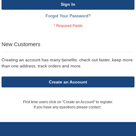
Sign In
Forgot Your Password?
New Customers
Creating an account has many benefits: check out faster, keep more
than one address, track orders and more.
Create an Account
First time users click on "Create an Account" to register.
If you have any questions please contact
.