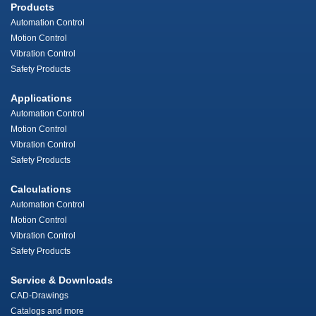
Products
Automation Control
Motion Control
Vibration Control
Safety Products
Applications
Automation Control
Motion Control
Vibration Control
Safety Products
Calculations
Automation Control
Motion Control
Vibration Control
Safety Products
Service & Downloads
CAD-Drawings
Catalogs and more