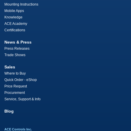
Mounting Instructions
Mobile Apps
Knowledge
ACE Academy
Certifications
News & Press
Press Releases
Trade Shows
Sales
Where to Buy
Quick Order - eShop
Price Request
Procurement
Service, Support & Info
Blog
ACE Controls Inc.