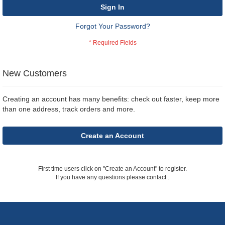
Sign In
Forgot Your Password?
New Customers
Creating an account has many benefits: check out faster, keep more
than one address, track orders and more.
Create an Account
First time users click on "Create an Account" to register.
If you have any questions please contact
.