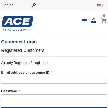
0
0
My Ca
Toggle
i
Nav
Customer Login
Registered Customers
Already Registered? Login here.
Email address or customer ID
Password