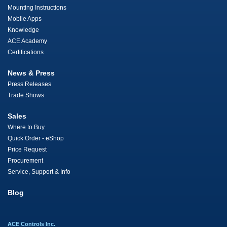
Mounting Instructions
Mobile Apps
Knowledge
ACE Academy
Certifications
News & Press
Press Releases
Trade Shows
Sales
Where to Buy
Quick Order - eShop
Price Request
Procurement
Service, Support & Info
Blog
ACE Controls Inc.