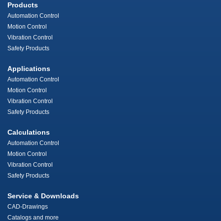
Products
Automation Control
Motion Control
Vibration Control
Safety Products
Applications
Automation Control
Motion Control
Vibration Control
Safety Products
Calculations
Automation Control
Motion Control
Vibration Control
Safety Products
Service & Downloads
CAD-Drawings
Catalogs and more