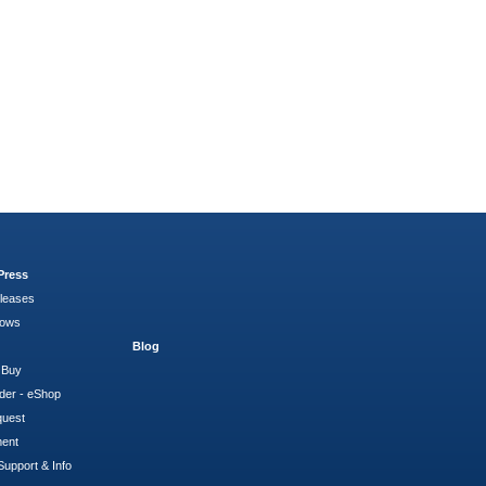
Press
leases
hows
Blog
 Buy
der - eShop
quest
ment
Support & Info