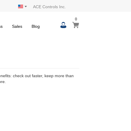
ACE Controls Inc.
0
0
My Cart
items
ss
Sales
Blog
efits: check out faster, keep more than
ore.