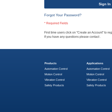
Sign In
Forgot Your Password?
First time users click on "Create an Account" to regi
If you have any questions please contact
.
Products
Applications
Automation Control
Automation Control
Motion Control
Motion Control
Vibration Control
Vibration Control
Safety Products
Safety Products