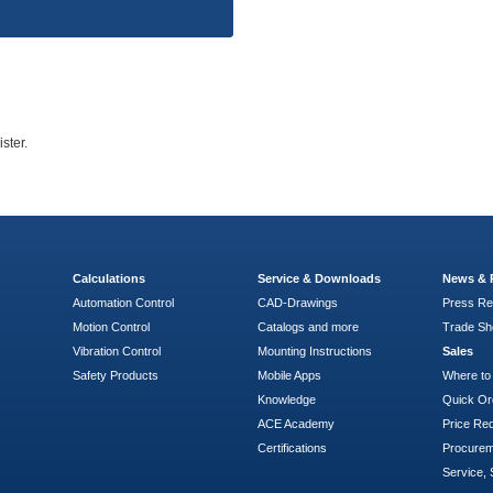
ster.
Calculations
Service & Downloads
News & 
Automation Control
CAD-Drawings
Press Re
Motion Control
Catalogs and more
Trade S
Vibration Control
Mounting Instructions
Sales
Safety Products
Mobile Apps
Where to
Knowledge
Quick Or
ACE Academy
Price Re
Certifications
Procure
Service, 