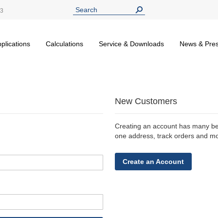
13
plications
Calculations
Service & Downloads
News & Pre
New Customers
Creating an account has many ben
one address, track orders and m
Create an Account