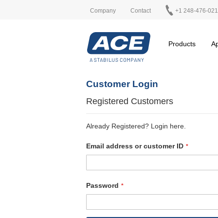
Company
Contact
+1 248-476-02
Products
Ap
Customer Login
Registered Customers
Already Registered? Login here.
Email address or customer ID
Password