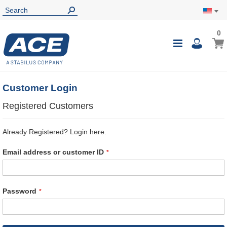
0
0
My Ca
Toggle
i
Nav
Customer Login
Registered Customers
Already Registered? Login here.
Email address or customer ID
Password