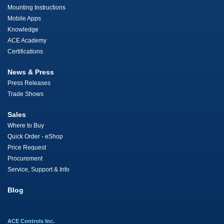
Mounting Instructions
Mobile Apps
Knowledge
ACE Academy
Certifications
News & Press
Press Releases
Trade Shows
Sales
Where to Buy
Quick Order - eShop
Price Request
Procurement
Service, Support & Info
Blog
ACE Controls Inc.