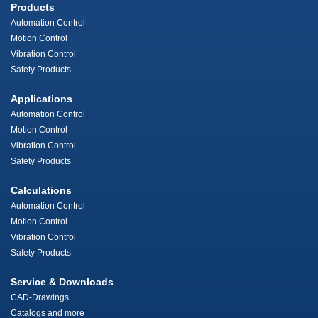
Products
Automation Control
Motion Control
Vibration Control
Safety Products
Applications
Automation Control
Motion Control
Vibration Control
Safety Products
Calculations
Automation Control
Motion Control
Vibration Control
Safety Products
Service & Downloads
CAD-Drawings
Catalogs and more