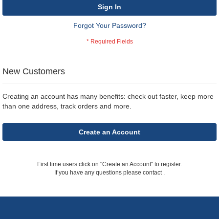
Sign In
Forgot Your Password?
New Customers
Creating an account has many benefits: check out faster, keep more
than one address, track orders and more.
Create an Account
First time users click on "Create an Account" to register.
If you have any questions please contact
.