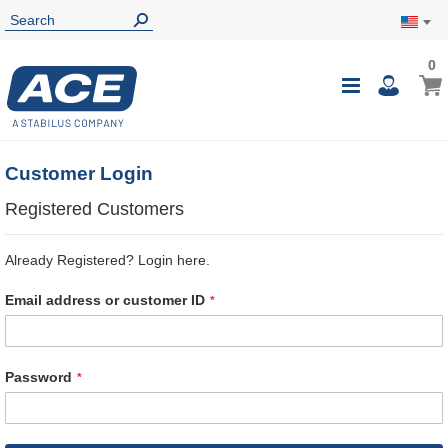
0
0
My Ca
Toggle
i
Nav
Customer Login
Registered Customers
Already Registered? Login here.
Email address or customer ID
Password