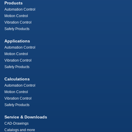
Products
Automation Control
Motion Control
Vibration Control
Safety Products
Applications
Automation Control
Motion Control
Vibration Control
Safety Products
Calculations
Automation Control
Motion Control
Vibration Control
Safety Products
Service & Downloads
CAD-Drawings
Catalogs and more