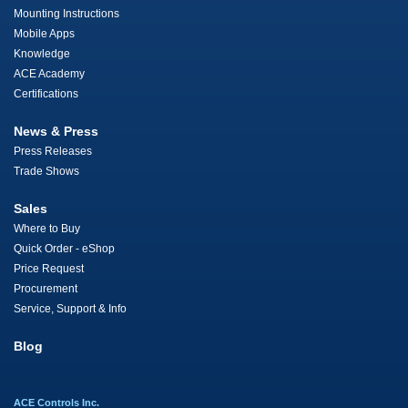
Mounting Instructions
Mobile Apps
Knowledge
ACE Academy
Certifications
News & Press
Press Releases
Trade Shows
Sales
Where to Buy
Quick Order - eShop
Price Request
Procurement
Service, Support & Info
Blog
ACE Controls Inc.