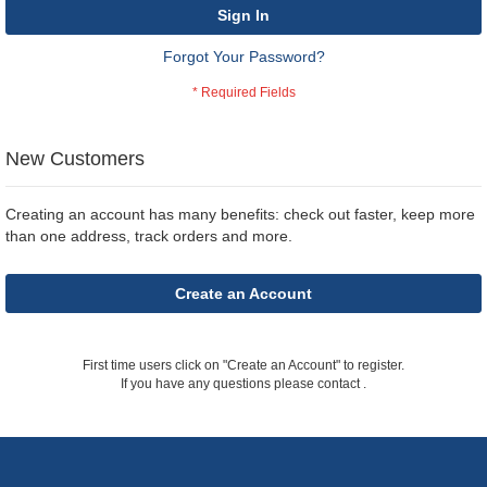
Sign In
Forgot Your Password?
New Customers
Creating an account has many benefits: check out faster, keep more
than one address, track orders and more.
Create an Account
First time users click on "Create an Account" to register.
If you have any questions please contact
.