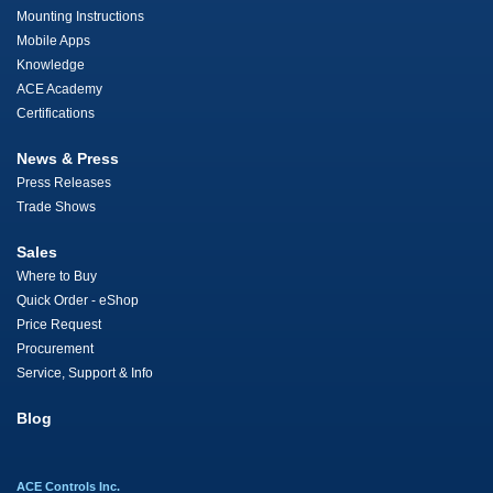
Mounting Instructions
Mobile Apps
Knowledge
ACE Academy
Certifications
News & Press
Press Releases
Trade Shows
Sales
Where to Buy
Quick Order - eShop
Price Request
Procurement
Service, Support & Info
Blog
ACE Controls Inc.