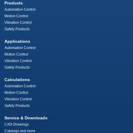
Products
Automation Control
Motion Control
Vibration Control
Safety Products
Applications
Automation Control
Motion Control
Vibration Control
Safety Products
Calculations
Automation Control
Motion Control
Vibration Control
Safety Products
Service & Downloads
CAD-Drawings
Catalogs and more