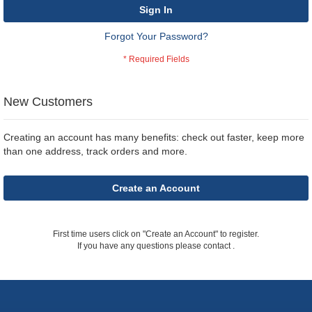
Sign In
Forgot Your Password?
New Customers
Creating an account has many benefits: check out faster, keep more
than one address, track orders and more.
Create an Account
First time users click on "Create an Account" to register.
If you have any questions please contact
.