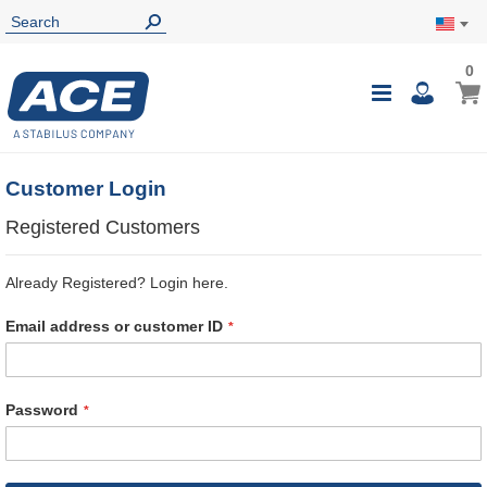
0
0
My Ca
Toggle
i
Nav
Customer Login
Registered Customers
Already Registered? Login here.
Email address or customer ID
Password