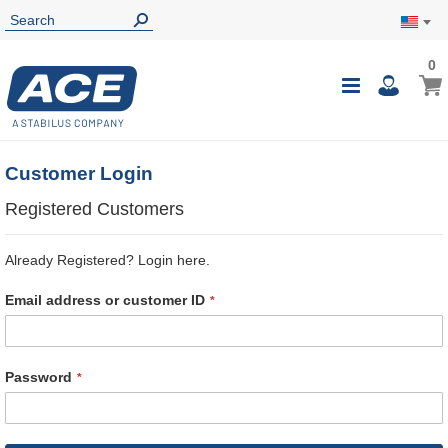
0
0
My Ca
Toggle
i
Nav
Customer Login
Registered Customers
Already Registered? Login here.
Email address or customer ID
Password