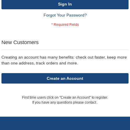
Sign In
Forgot Your Password?
New Customers
Creating an account has many benefits: check out faster, keep more
than one address, track orders and more.
Create an Account
First time users click on "Create an Account" to register.
If you have any questions please contact
.