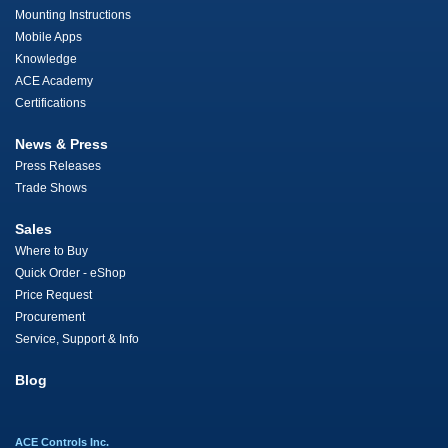
Mounting Instructions
Mobile Apps
Knowledge
ACE Academy
Certifications
News & Press
Press Releases
Trade Shows
Sales
Where to Buy
Quick Order - eShop
Price Request
Procurement
Service, Support & Info
Blog
ACE Controls Inc.