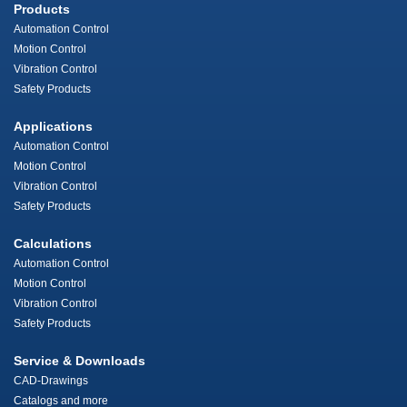
Products
Automation Control
Motion Control
Vibration Control
Safety Products
Applications
Automation Control
Motion Control
Vibration Control
Safety Products
Calculations
Automation Control
Motion Control
Vibration Control
Safety Products
Service & Downloads
CAD-Drawings
Catalogs and more