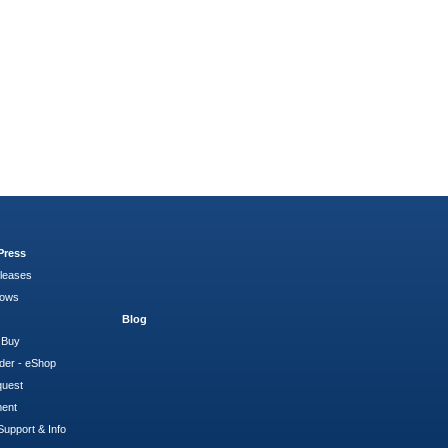
Press
leases
hows
Blog
 Buy
der - eShop
quest
ment
Support & Info