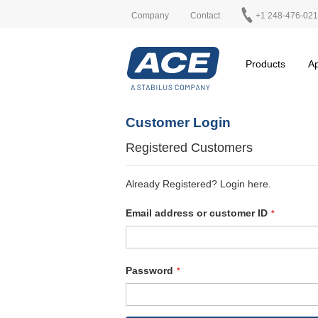
Company
Contact
+1 248-476-02
Products
Ap
Customer Login
Registered Customers
Already Registered? Login here.
Email address or customer ID
Password