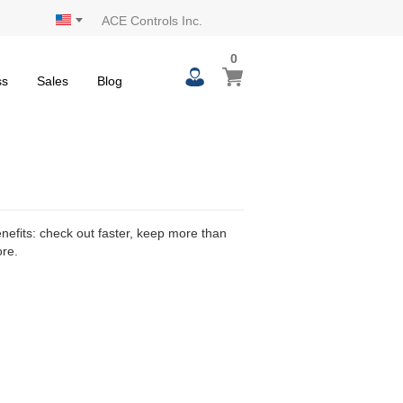
ACE Controls Inc.
0
0
My Cart
items
ss
Sales
Blog
efits: check out faster, keep more than
ore.