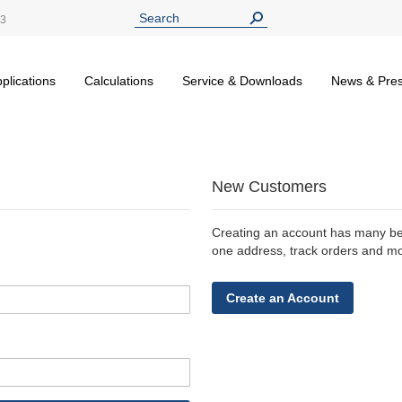
13
plications
Calculations
Service & Downloads
News & Pre
New Customers
Creating an account has many ben
one address, track orders and m
Create an Account