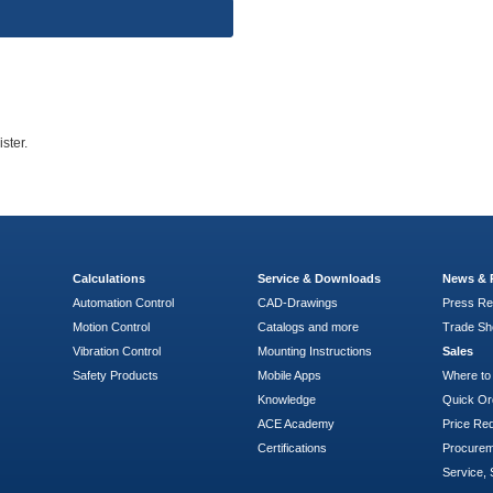
ster.
Calculations
Service & Downloads
News & 
Automation Control
CAD-Drawings
Press Re
Motion Control
Catalogs and more
Trade S
Vibration Control
Mounting Instructions
Sales
Safety Products
Mobile Apps
Where to
Knowledge
Quick Or
ACE Academy
Price Re
Certifications
Procure
Service, 