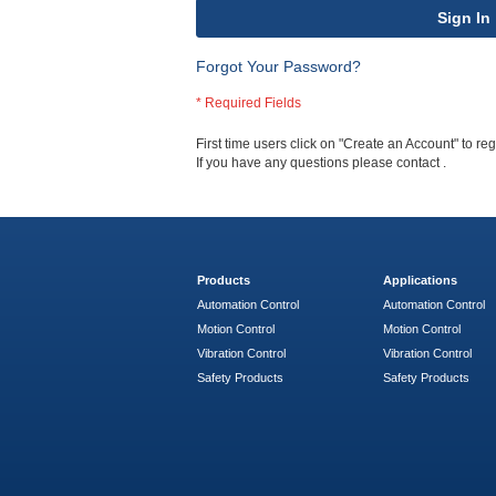
Sign In
Forgot Your Password?
First time users click on "Create an Account" to regi
If you have any questions please contact
.
Products
Applications
Automation Control
Automation Control
Motion Control
Motion Control
Vibration Control
Vibration Control
Safety Products
Safety Products