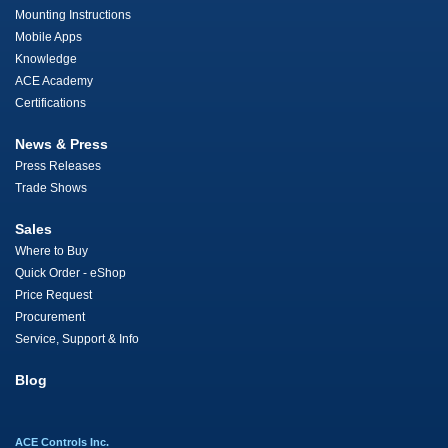
Mounting Instructions
Mobile Apps
Knowledge
ACE Academy
Certifications
News & Press
Press Releases
Trade Shows
Sales
Where to Buy
Quick Order - eShop
Price Request
Procurement
Service, Support & Info
Blog
ACE Controls Inc.