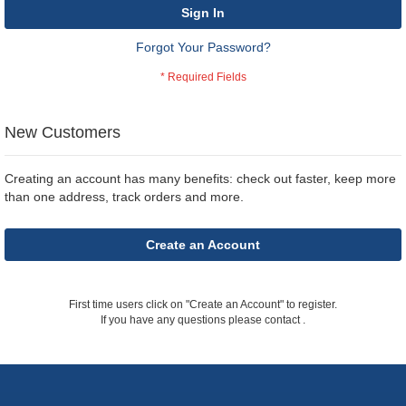
Sign In
Forgot Your Password?
New Customers
Creating an account has many benefits: check out faster, keep more
than one address, track orders and more.
Create an Account
First time users click on "Create an Account" to register.
If you have any questions please contact
.