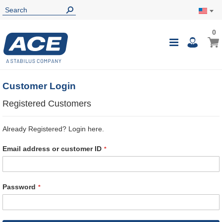
0
0
My Ca
Toggle
i
Nav
Customer Login
Registered Customers
Already Registered? Login here.
Email address or customer ID
Password