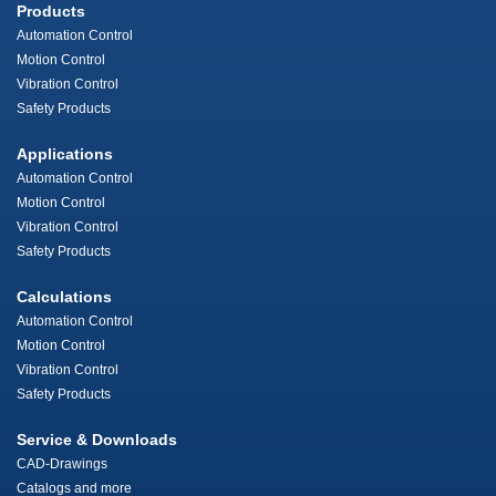
Products
Automation Control
Motion Control
Vibration Control
Safety Products
Applications
Automation Control
Motion Control
Vibration Control
Safety Products
Calculations
Automation Control
Motion Control
Vibration Control
Safety Products
Service & Downloads
CAD-Drawings
Catalogs and more