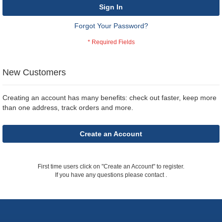
Sign In
Forgot Your Password?
New Customers
Creating an account has many benefits: check out faster, keep more
than one address, track orders and more.
Create an Account
First time users click on "Create an Account" to register.
If you have any questions please contact
.