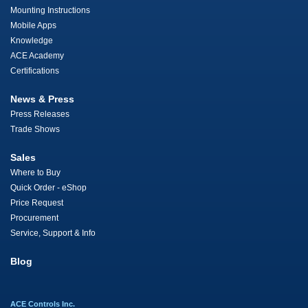
Mounting Instructions
Mobile Apps
Knowledge
ACE Academy
Certifications
News & Press
Press Releases
Trade Shows
Sales
Where to Buy
Quick Order - eShop
Price Request
Procurement
Service, Support & Info
Blog
ACE Controls Inc.