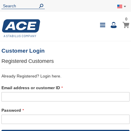
0
0
My Ca
Toggle
i
Nav
Customer Login
Registered Customers
Already Registered? Login here.
Email address or customer ID
Password