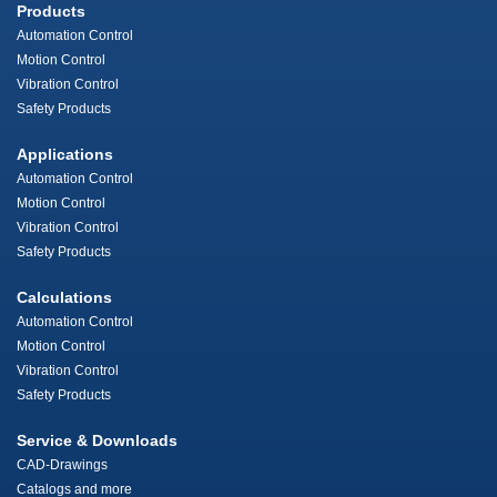
Products
Automation Control
Motion Control
Vibration Control
Safety Products
Applications
Automation Control
Motion Control
Vibration Control
Safety Products
Calculations
Automation Control
Motion Control
Vibration Control
Safety Products
Service & Downloads
CAD-Drawings
Catalogs and more