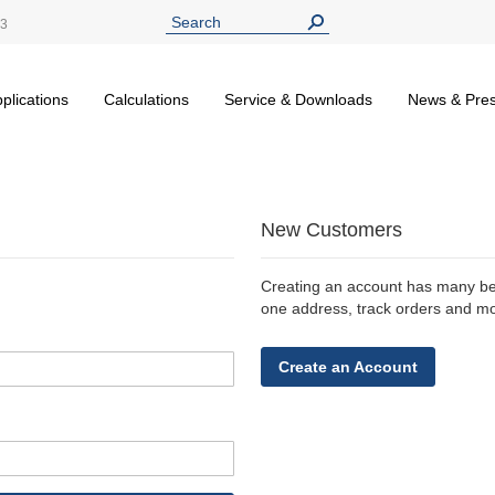
13
plications
Calculations
Service & Downloads
News & Pre
New Customers
Creating an account has many ben
one address, track orders and m
Create an Account