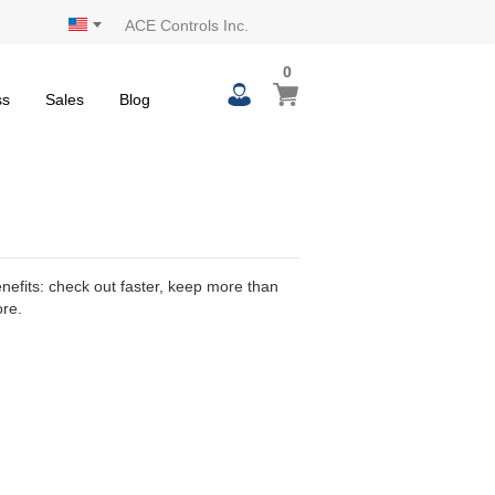
ACE Controls Inc.
0
0
My Cart
items
ss
Sales
Blog
efits: check out faster, keep more than
ore.