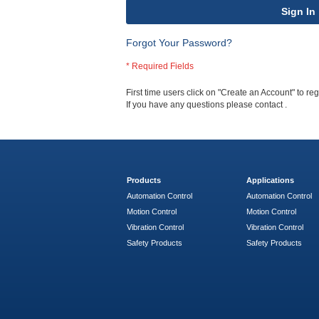
Sign In
Forgot Your Password?
First time users click on "Create an Account" to regi
If you have any questions please contact
.
Products
Applications
Automation Control
Automation Control
Motion Control
Motion Control
Vibration Control
Vibration Control
Safety Products
Safety Products