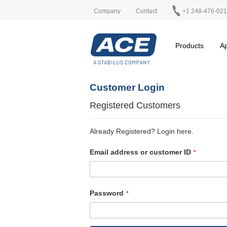
Company
Contact
+1 248-476-02
Products
Ap
Customer Login
Registered Customers
Already Registered? Login here.
Email address or customer ID
Password