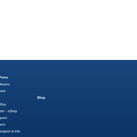
Press
leases
hows
Blog
 Buy
der - eShop
quest
ment
Support & Info