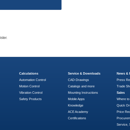
ster.
Calculations
Service & Downloads
News & 
Automation Control
CAD-Drawings
Press Re
Motion Control
Catalogs and more
Trade S
Vibration Control
Mounting Instructions
Sales
Safety Products
Mobile Apps
Where to
Knowledge
Quick Or
ACE Academy
Price Re
Certifications
Procure
Service, 