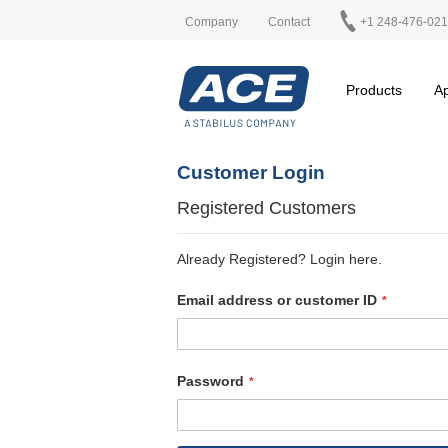
Company
Contact
+1 248-476-02
Products
Ap
Customer Login
Registered Customers
Already Registered? Login here.
Email address or customer ID
Password