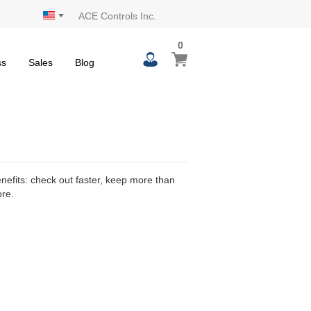
ACE Controls Inc.
0
0
My Cart
items
ss
Sales
Blog
efits: check out faster, keep more than
ore.