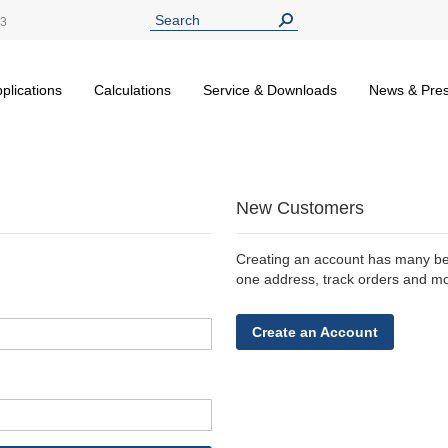
13
plications
Calculations
Service & Downloads
News & Pre
New Customers
Creating an account has many ben
one address, track orders and m
Create an Account