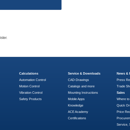
ster.
Calculations
Service & Downloads
News & 
Automation Control
CAD-Drawings
Press Re
Motion Control
Catalogs and more
Trade S
Vibration Control
Mounting Instructions
Sales
Safety Products
Mobile Apps
Where to
Knowledge
Quick Or
ACE Academy
Price Re
Certifications
Procure
Service, 