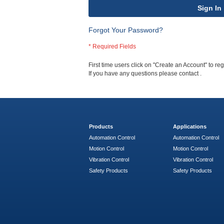
Sign In
Forgot Your Password?
First time users click on "Create an Account" to regi
If you have any questions please contact
.
Products
Applications
Automation Control
Automation Control
Motion Control
Motion Control
Vibration Control
Vibration Control
Safety Products
Safety Products