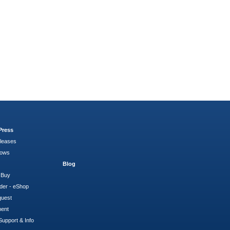
Press
leases
hows
Blog
 Buy
der - eShop
quest
ment
Support & Info