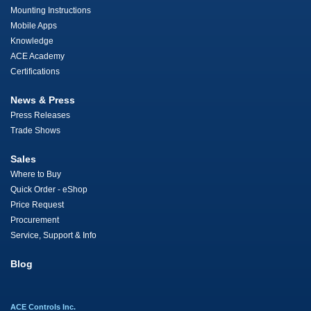
Mounting Instructions
Mobile Apps
Knowledge
ACE Academy
Certifications
News & Press
Press Releases
Trade Shows
Sales
Where to Buy
Quick Order - eShop
Price Request
Procurement
Service, Support & Info
Blog
ACE Controls Inc.