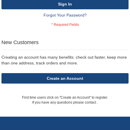
Sign In
Forgot Your Password?
New Customers
Creating an account has many benefits: check out faster, keep more
than one address, track orders and more.
Create an Account
First time users click on "Create an Account" to register.
If you have any questions please contact
.