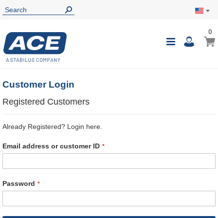
0
0
My Ca
Toggle
i
Nav
Customer Login
Registered Customers
Already Registered? Login here.
Email address or customer ID
Password