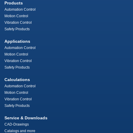
Products
Automation Control
Motion Control
Vibration Control
Safety Products
Applications
Automation Control
Motion Control
Vibration Control
Safety Products
Calculations
Automation Control
Motion Control
Vibration Control
Safety Products
Service & Downloads
CAD-Drawings
Catalogs and more