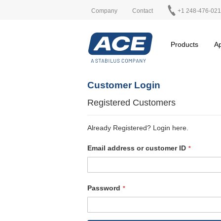
Company
Contact
+1 248-476-02
Products
Ap
Customer Login
Registered Customers
Already Registered? Login here.
Email address or customer ID
Password