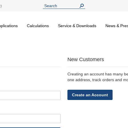
13
plications
Calculations
Service & Downloads
News & Pre
New Customers
Creating an account has many ben
one address, track orders and m
Create an Account