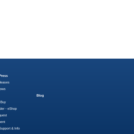
Press
leases
hows
Blog
 Buy
der - eShop
quest
ment
Support & Info