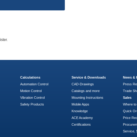
ster.
Calculations
Service & Downloads
News & 
Automation Control
CAD-Drawings
Press Re
Motion Control
Catalogs and more
Trade S
Vibration Control
Mounting Instructions
Sales
Safety Products
Mobile Apps
Where to
Knowledge
Quick Or
ACE Academy
Price Re
Certifications
Procure
Service, 