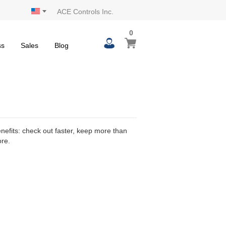
ACE Controls Inc.
0
0
My Cart
items
ss
Sales
Blog
efits: check out faster, keep more than
ore.