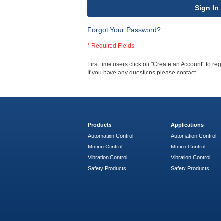
Sign In
Forgot Your Password?
First time users click on "Create an Account" to regi
If you have any questions please contact
.
Products
Applications
Automation Control
Automation Control
Motion Control
Motion Control
Vibration Control
Vibration Control
Safety Products
Safety Products