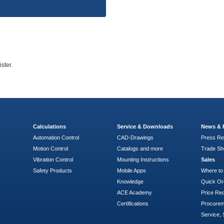
ster.
Calculations
Service & Downloads
News & 
Automation Control
CAD-Drawings
Press Re
Motion Control
Catalogs and more
Trade S
Vibration Control
Mounting Instructions
Sales
Safety Products
Mobile Apps
Where to
Knowledge
Quick Or
ACE Academy
Price Re
Certifications
Procure
Service, 