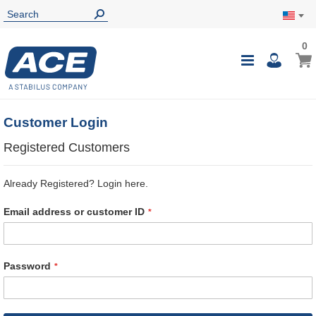
0
0
My Ca
Toggle
i
Nav
Customer Login
Registered Customers
Already Registered? Login here.
Email address or customer ID
Password