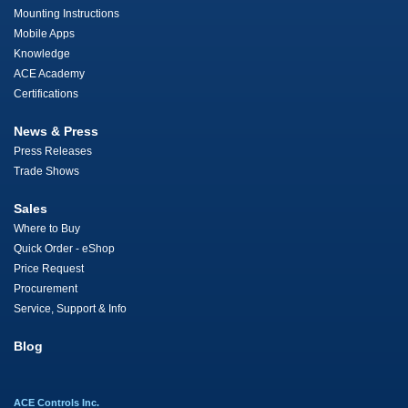
Mounting Instructions
Mobile Apps
Knowledge
ACE Academy
Certifications
News & Press
Press Releases
Trade Shows
Sales
Where to Buy
Quick Order - eShop
Price Request
Procurement
Service, Support & Info
Blog
ACE Controls Inc.