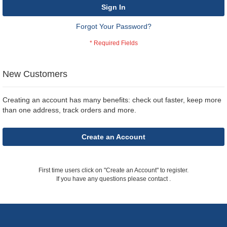
Sign In
Forgot Your Password?
New Customers
Creating an account has many benefits: check out faster, keep more
than one address, track orders and more.
Create an Account
First time users click on "Create an Account" to register.
If you have any questions please contact
.