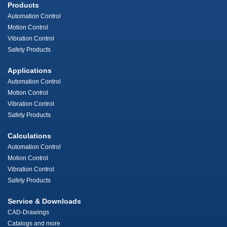
Products
Automation Control
Motion Control
Vibration Control
Safety Products
Applications
Automation Control
Motion Control
Vibration Control
Safety Products
Calculations
Automation Control
Motion Control
Vibration Control
Safety Products
Service & Downloads
CAD-Drawings
Catalogs and more