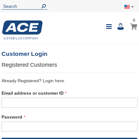
0
0
My Ca
Toggle
i
Nav
Customer Login
Registered Customers
Already Registered? Login here.
Email address or customer ID
Password