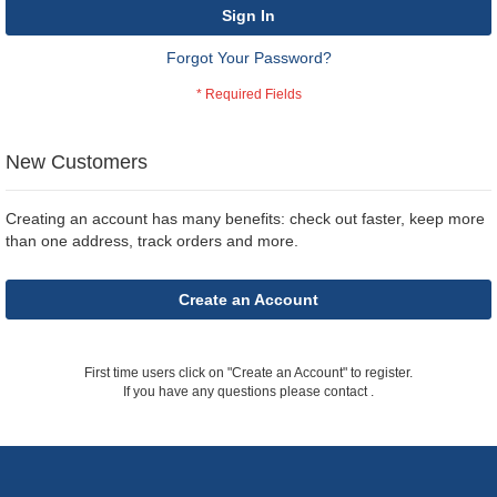
Sign In
Forgot Your Password?
New Customers
Creating an account has many benefits: check out faster, keep more
than one address, track orders and more.
Create an Account
First time users click on "Create an Account" to register.
If you have any questions please contact
.