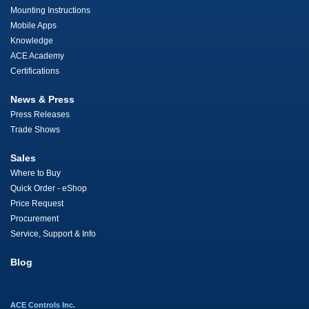
Mounting Instructions
Mobile Apps
Knowledge
ACE Academy
Certifications
News & Press
Press Releases
Trade Shows
Sales
Where to Buy
Quick Order - eShop
Price Request
Procurement
Service, Support & Info
Blog
ACE Controls Inc.