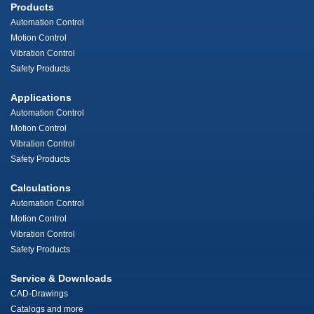
Products
Automation Control
Motion Control
Vibration Control
Safety Products
Applications
Automation Control
Motion Control
Vibration Control
Safety Products
Calculations
Automation Control
Motion Control
Vibration Control
Safety Products
Service & Downloads
CAD-Drawings
Catalogs and more