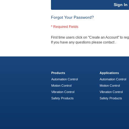
Sign In
Forgot Your Password?
First time users click on "Create an Account" to regi
If you have any questions please contact
.
Products
Applications
Automation Control
Automation Control
Motion Control
Motion Control
Vibration Control
Vibration Control
Safety Products
Safety Products