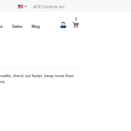
ACE Controls Inc.
0
0
My Cart
items
ss
Sales
Blog
efits: check out faster, keep more than
ore.