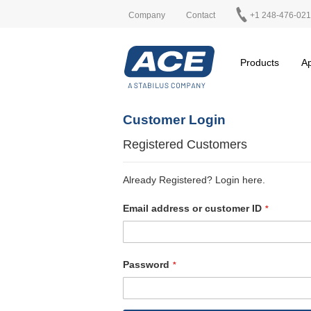
Company
Contact
+1 248-476-02
Products
Ap
Customer Login
Registered Customers
Already Registered? Login here.
Email address or customer ID
Password