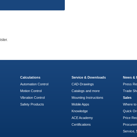
ster.
Calculations
Service & Downloads
News & 
Automation Control
CAD-Drawings
Press Re
Motion Control
Catalogs and more
Trade S
Vibration Control
Mounting Instructions
Sales
Safety Products
Mobile Apps
Where to
Knowledge
Quick Or
ACE Academy
Price Re
Certifications
Procure
Service, 