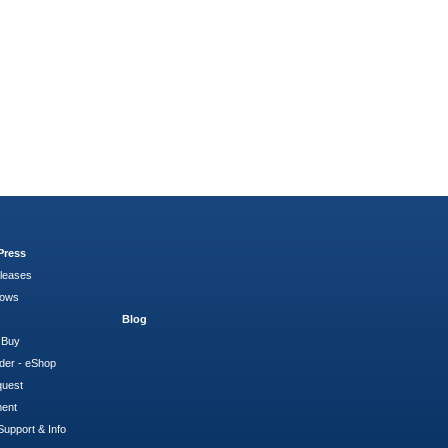
Press
leases
hows
Blog
 Buy
der - eShop
quest
ment
Support & Info