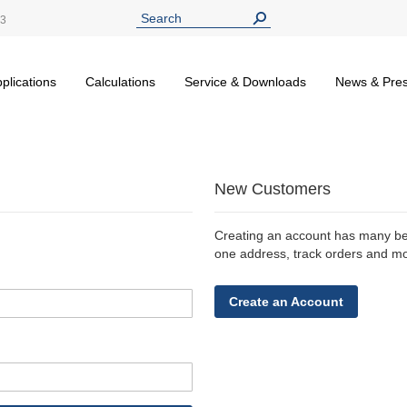
13
plications
Calculations
Service & Downloads
News & Pre
New Customers
Creating an account has many ben
one address, track orders and m
Create an Account