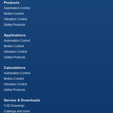
Products
Automation Control
Motion Control
Vibration Control
Safety Products
Applications
Automation Control
Motion Control
Vibration Control
Safety Products
Calculations
Automation Control
Motion Control
Vibration Control
Safety Products
Service & Downloads
CAD-Drawings
Catalogs and more