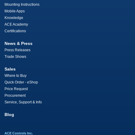
Mounting Instructions
Mobile Apps
Knowledge
ACE Academy
Certifications
News & Press
Press Releases
Trade Shows
Sales
Where to Buy
Quick Order - eShop
Price Request
Procurement
Service, Support & Info
Blog
ACE Controls Inc.