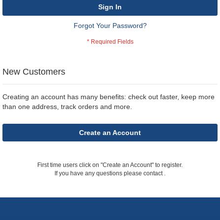
Sign In
Forgot Your Password?
New Customers
Creating an account has many benefits: check out faster, keep more
than one address, track orders and more.
Create an Account
First time users click on "Create an Account" to register.
If you have any questions please contact
.