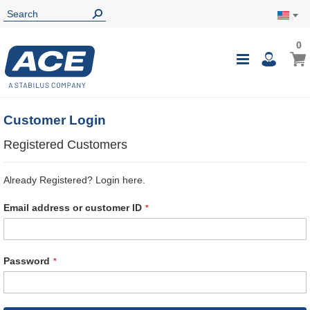
0
0
My Ca
Toggle
i
Nav
Customer Login
Registered Customers
Already Registered? Login here.
Email address or customer ID
Password