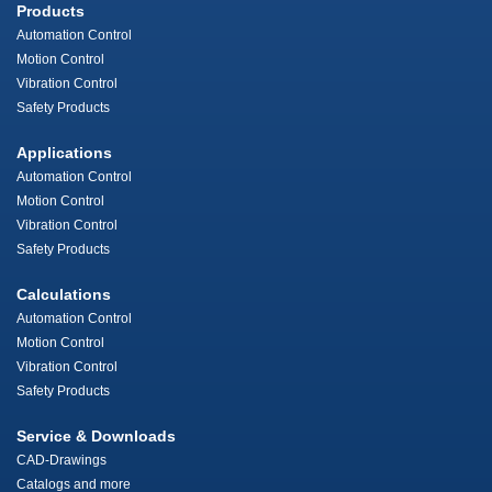
Products
Automation Control
Motion Control
Vibration Control
Safety Products
Applications
Automation Control
Motion Control
Vibration Control
Safety Products
Calculations
Automation Control
Motion Control
Vibration Control
Safety Products
Service & Downloads
CAD-Drawings
Catalogs and more