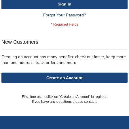
Sign In
Forgot Your Password?
New Customers
Creating an account has many benefits: check out faster, keep more
than one address, track orders and more.
Create an Account
First time users click on "Create an Account" to register.
If you have any questions please contact
.