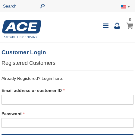
0
0
My Ca
Toggle
i
Nav
Customer Login
Registered Customers
Already Registered? Login here.
Email address or customer ID
Password