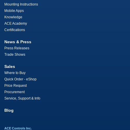
Mounting Instructions
Mobile Apps
Knowledge
ACE Academy
Certifications
News & Press
Press Releases
Trade Shows
Sales
Where to Buy
Quick Order - eShop
Price Request
Procurement
Service, Support & Info
Blog
ACE Controls Inc.