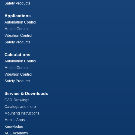
Safety Products
Applications
Automation Control
Motion Control
Vibration Control
Safety Products
Calculations
Automation Control
Motion Control
Vibration Control
Safety Products
Service & Downloads
CAD-Drawings
Catalogs and more
Mounting Instructions
Mobile Apps
Knowledge
ACE Academy