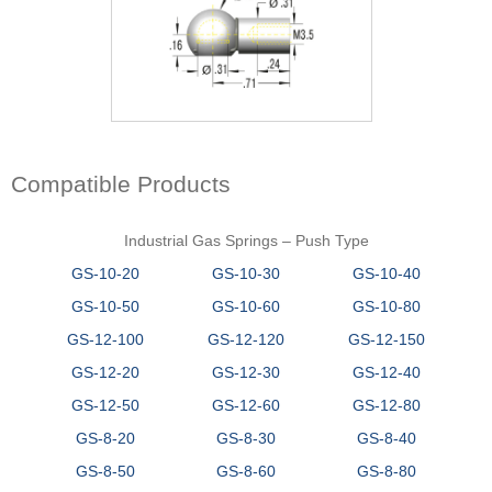
Compatible Products
Industrial Gas Springs – Push Type
GS-10-20
GS-10-30
GS-10-40
GS-10-50
GS-10-60
GS-10-80
GS-12-100
GS-12-120
GS-12-150
GS-12-20
GS-12-30
GS-12-40
GS-12-50
GS-12-60
GS-12-80
GS-8-20
GS-8-30
GS-8-40
GS-8-50
GS-8-60
GS-8-80