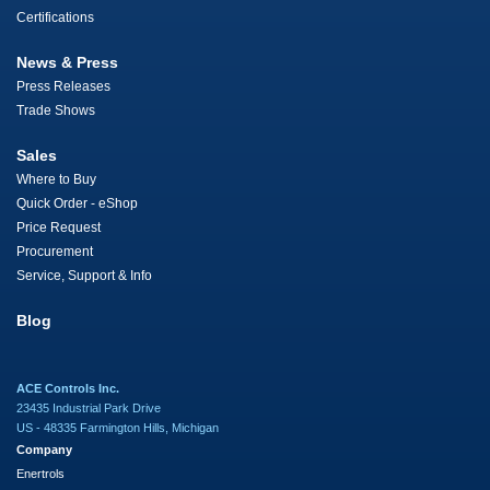
Certifications
News & Press
Press Releases
Trade Shows
Sales
Where to Buy
Quick Order - eShop
Price Request
Procurement
Service, Support & Info
Blog
ACE Controls Inc.
23435 Industrial Park Drive
US - 48335 Farmington Hills, Michigan
Company
Enertrols