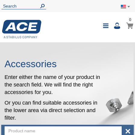
0
0
My Ca
Toggle
i
Nav
Accessories
Enter either the name of your product in
the search field. We will find the right
accessories for you.
Or you can find suitable accessories in
the lower area via direct selection and
filter.
×