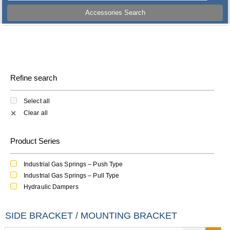
Accessories Search
Refine search
Select all
Clear all
✕
Product Series
Industrial Gas Springs – Push Type
Industrial Gas Springs – Pull Type
Hydraulic Dampers
SIDE BRACKET / MOUNTING BRACKET