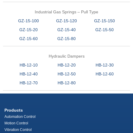
Industrial Gas Springs – Pull Type
GZ-15-100
GZ-15-120
GZ-15-150
GZ-15-20
GZ-15-40
GZ-15-50
GZ-15-60
GZ-15-80
Hydraulic Dampers
HB-12-10
HB-12-20
HB-12-30
HB-12-40
HB-12-50
HB-12-60
HB-12-70
HB-12-80
Products
Automation Control
Motion Control
Vibration Control