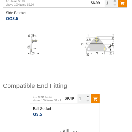
1
-
1
items
$6.99
$6.99
above
100
items
$6.99
Side Bracket
OG3.5
Compatible End Fitting
1
-
1
items
$9.49
$9.49
above
100
items
$9.49
Ball Socket
G3.5