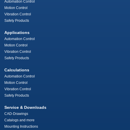
Automation Control
Motion Control
Vibration Control
Safety Products
Applications
Automation Control
Motion Control
Vibration Control
Safety Products
Calculations
Automation Control
Motion Control
Vibration Control
Safety Products
Service & Downloads
CAD-Drawings
Catalogs and more
Mounting Instructions