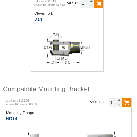
1
-
1
items
$47.13
$47.13
above
100
items
$47.13
Clevis Fork
D14
Compatible Mounting Bracket
1
-
1
items
$135.08
$135.08
above
100
items
$135.08
Mounting Flange
ND14