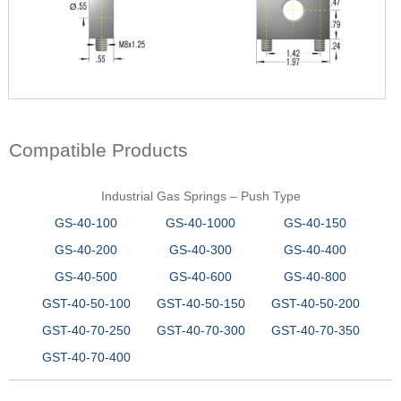
Compatible Products
Industrial Gas Springs – Push Type
GS-40-100
GS-40-1000
GS-40-150
GS-40-200
GS-40-300
GS-40-400
GS-40-500
GS-40-600
GS-40-800
GST-40-50-100
GST-40-50-150
GST-40-50-200
GST-40-70-250
GST-40-70-300
GST-40-70-350
GST-40-70-400