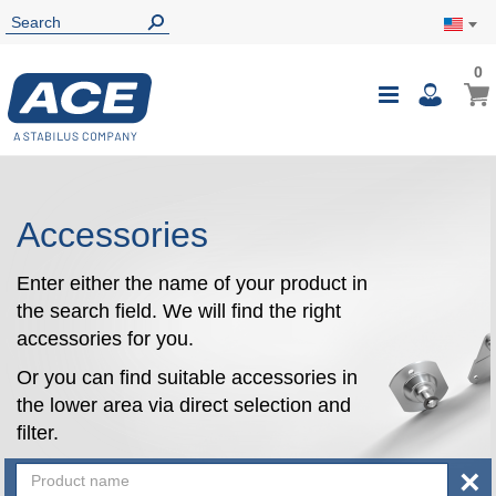
0
0
My Ca
Toggle
i
Nav
Accessories
Enter either the name of your product in
the search field. We will find the right
accessories for you.
Or you can find suitable accessories in
the lower area via direct selection and
filter.
×