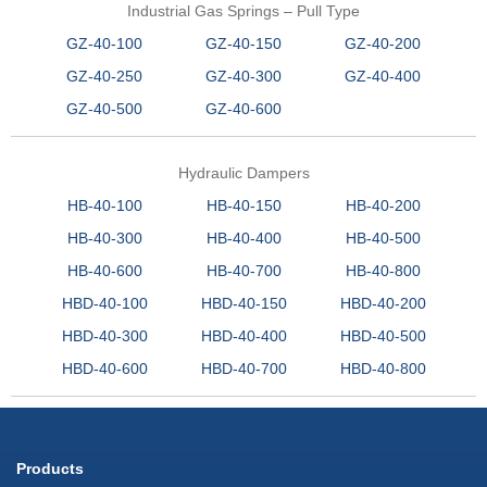
Industrial Gas Springs – Pull Type
GZ-40-100
GZ-40-150
GZ-40-200
GZ-40-250
GZ-40-300
GZ-40-400
GZ-40-500
GZ-40-600
Hydraulic Dampers
HB-40-100
HB-40-150
HB-40-200
HB-40-300
HB-40-400
HB-40-500
HB-40-600
HB-40-700
HB-40-800
HBD-40-100
HBD-40-150
HBD-40-200
HBD-40-300
HBD-40-400
HBD-40-500
HBD-40-600
HBD-40-700
HBD-40-800
Products