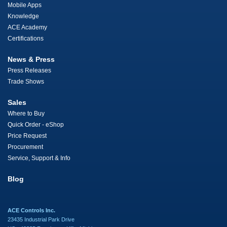
Mobile Apps
Knowledge
ACE Academy
Certifications
News & Press
Press Releases
Trade Shows
Sales
Where to Buy
Quick Order - eShop
Price Request
Procurement
Service, Support & Info
Blog
ACE Controls Inc.
23435 Industrial Park Drive