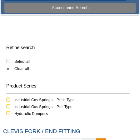
Accessories Search
Refine search
Select all
Clear all
✕
Product Series
Industrial Gas Springs – Push Type
Industrial Gas Springs – Pull Type
Hydraulic Dampers
CLEVIS FORK / END FITTING