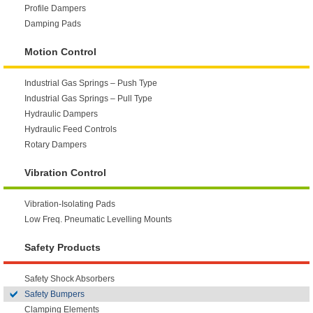
Profile Dampers
Damping Pads
Motion Control
Industrial Gas Springs – Push Type
Industrial Gas Springs – Pull Type
Hydraulic Dampers
Hydraulic Feed Controls
Rotary Dampers
Vibration Control
Vibration-Isolating Pads
Low Freq. Pneumatic Levelling Mounts
Safety Products
Safety Shock Absorbers
Safety Bumpers
Clamping Elements