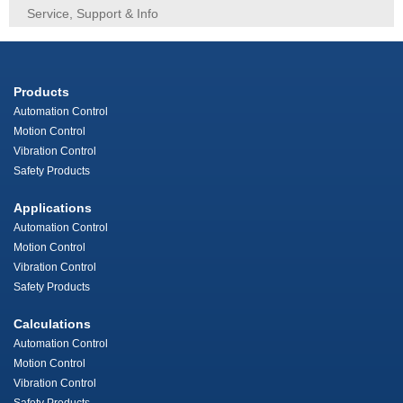
Service, Support & Info
Products
Automation Control
Motion Control
Vibration Control
Safety Products
Applications
Automation Control
Motion Control
Vibration Control
Safety Products
Calculations
Automation Control
Motion Control
Vibration Control