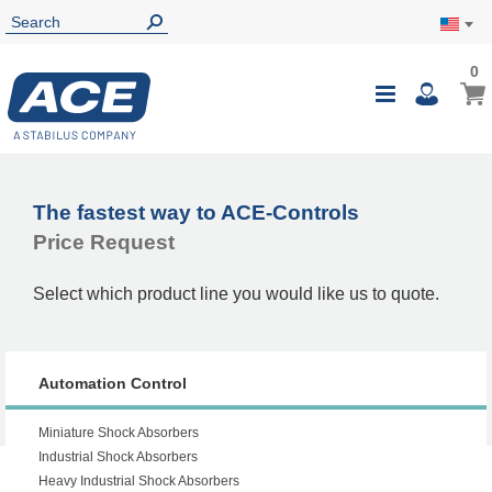
0
0
My Ca
Toggle
i
Nav
The fastest way to ACE-Controls
Price Request
Select which product line you would like us to quote.
Automation Control
Miniature Shock Absorbers
Industrial Shock Absorbers
Heavy Industrial Shock Absorbers