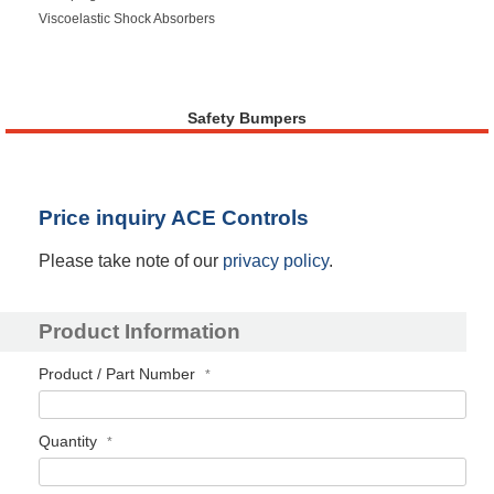
Viscoelastic Shock Absorbers
Safety Bumpers
Price inquiry ACE Controls
Please take note of our
privacy policy
.
Product Information
Product / Part Number
Quantity