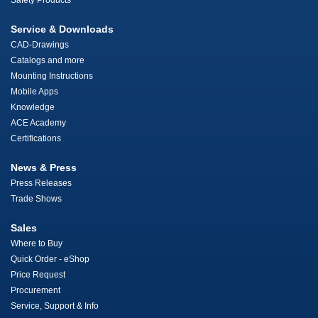
Safety Products
Service & Downloads
CAD-Drawings
Catalogs and more
Mounting Instructions
Mobile Apps
Knowledge
ACE Academy
Certifications
News & Press
Press Releases
Trade Shows
Sales
Where to Buy
Quick Order - eShop
Price Request
Procurement
Service, Support & Info