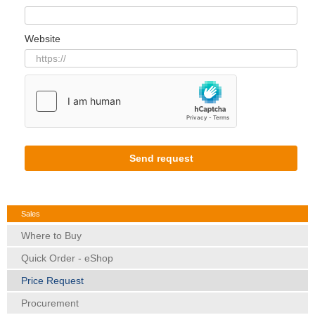
Website
Send request
Sales
Where to Buy
Quick Order - eShop
Price Request
Procurement