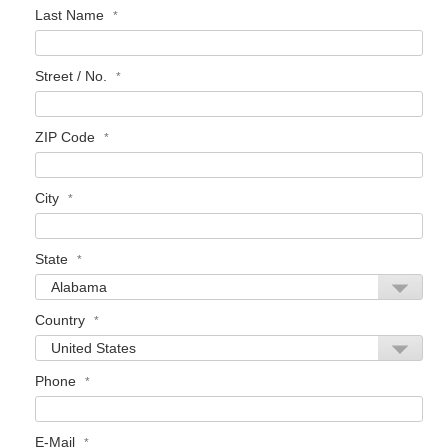
Last Name
Street / No.
ZIP Code
City
State
Country
Phone
E-Mail