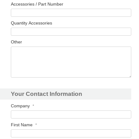
Accessories / Part Number
Quantity Accessories
Other
Your Contact Information
Company
First Name