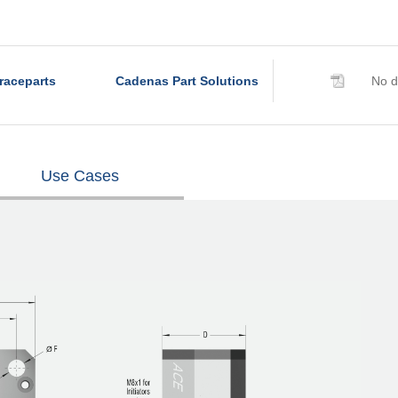
raceparts
Cadenas Part Solutions
No d
Use Cases