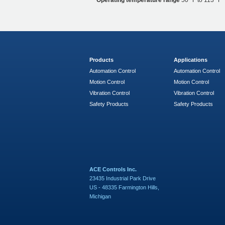
Operating temperature range
50 °F to 113 °F
Products
Applications
Automation Control
Automation Control
Motion Control
Motion Control
Vibration Control
Vibration Control
Safety Products
Safety Products
ACE Controls Inc.
23435 Industrial Park Drive
US - 48335 Farmington Hills,
Michigan