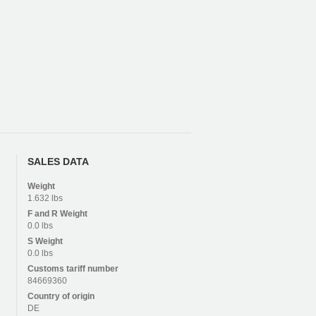
SALES DATA
Weight
1.632 lbs
F and R
Weight
0.0 lbs
S
Weight
0.0 lbs
Customs tariff number
84669360
Country of origin
DE