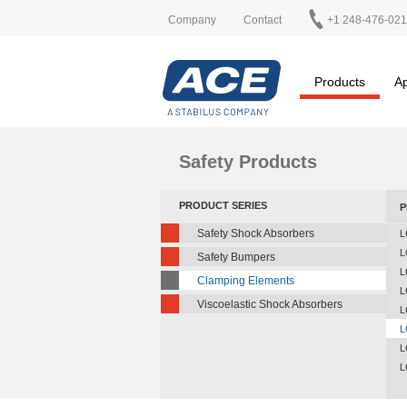
Company
Contact
+1 248-476-02
Products
Ap
Safety Products
PRODUCT SERIES
P
Safety Shock Absorbers
L
L
Safety Bumpers
L
Clamping Elements
L
Viscoelastic Shock Absorbers
L
L
L
L