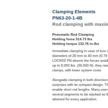
Clamping Elements
PN63-20-1-4B
Rod clamping with maxi
Pneumatic Rod Clamping
Holding force 314.73 lbs
Holding torque 132.76 in-lbs
Immediate clamping in case of loss o
diameters of 20 mm to 40 mm (0.79 t
LOCKED PN absorb the forces axially 
up to 8,093 lbs. (36,000 N), they rea
clamps, with lower system costs.
Alongside clamping in both directio
surprises with its compact design. T
enable short rod lengths. Many user
several segments to be stacked so t
attained for every application.