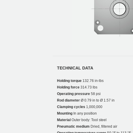
TECHNICAL DATA
Holding torque
132.76 in-lbs
Holding force
314.73 lbs
Operating pressure
58 psi
Rod diameter
Ø 0.79 in to Ø 1.57 in
Clamping cycles
1,000,000
Mounting
In any position
Material
Outer body: Tool steel
Pneumatic medium
Dried, filtered air