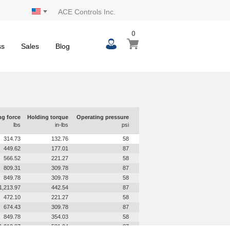
ACE Controls Inc.
0
0
My Cart
items
ss
Sales
Blog
ng force
Holding torque
Operating pressure
lbs
in-lbs
psi
314.73
132.76
58
449.62
177.01
87
566.52
221.27
58
809.31
309.78
87
849.78
309.78
58
1,213.97
442.54
87
472.10
221.27
58
674.43
309.78
87
849.78
354.03
58
1,213.97
531.04
87