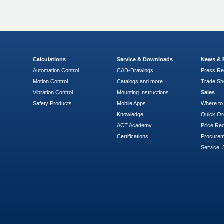
Calculations
Service & Downloads
News & 
Automation Control
CAD-Drawings
Press Re
Motion Control
Catalogs and more
Trade S
Vibration Control
Mounting Instructions
Sales
Safety Products
Mobile Apps
Where to
Knowledge
Quick Or
ACE Academy
Price Re
Certifications
Procure
Service, 