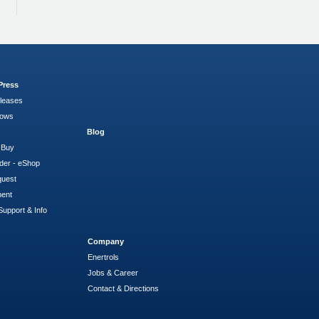
Press
leases
hows
Blog
 Buy
der - eShop
quest
ment
Support & Info
Company
Enertrols
Jobs & Career
Contact & Directions