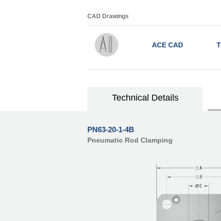
CAD Drawings
ACE CAD
T
Technical Details
PN63-20-1-4B
Pneumatic Rod Clamping