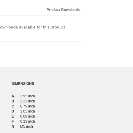
Product-Downloads
ownloads available for this product
DIMENSIONS
A
2.95 inch
B
2.23 inch
C
0.79 inch
D
3.05 inch
E
0.08 inch
F
0.33 inch
N
M5 inch