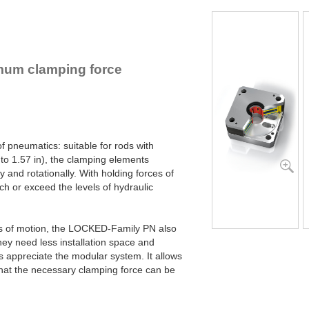
PN80-25-3-4B
PN80-25-3-6B
PN125-40-1-4B
PN125-40-1-6B
PN125-40-2-4B
mum clamping force
PN125-40-2-6B
PN125-40-3-4B
PN125-40-3-6B
PN125-40-4-4B
PN125-40-4-6B
f pneumatics: suitable for rods with
o 1.57 in), the clamping elements
and rotationally. With holding forces of
ch or exceed the levels of hydraulic
ns of motion, the LOCKED-Family PN also
hey need less installation space and
s appreciate the modular system. It allows
hat the necessary clamping force can be