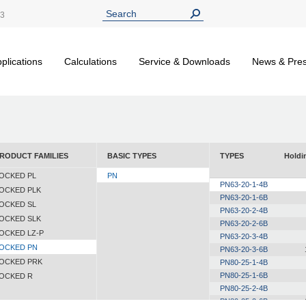
13
plications
Calculations
Service & Downloads
News & Pre
RODUCT FAMILIES
BASIC TYPES
TYPES
Holdi
OCKED PL
PN
PN63-20-1-4B
OCKED PLK
PN63-20-1-6B
OCKED SL
PN63-20-2-4B
OCKED SLK
PN63-20-2-6B
OCKED LZ-P
PN63-20-3-4B
OCKED PN
PN63-20-3-6B
OCKED PRK
PN80-25-1-4B
PN80-25-1-6B
OCKED R
PN80-25-2-4B
PN80-25-2-6B