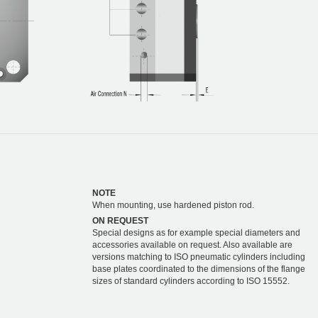
NOTE
When mounting, use hardened piston rod.
ON REQUEST
Special designs as for example special diameters and
accessories available on request. Also available are
versions matching to ISO pneumatic cylinders including
base plates coordinated to the dimensions of the flange
sizes of standard cylinders according to ISO 15552.