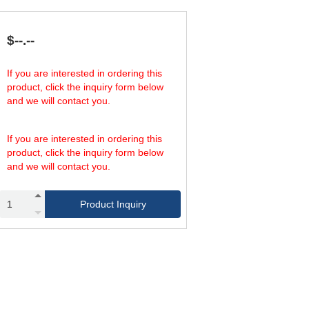
1,274.67
575.30
58
1,820.95
840.82
87
1,573.66
1,239.10
58
$--.--
2,248.09
1,770.15
87
2,832.59
2,212.69
58
If you are interested in ordering this
4,046.56
3,186.27
87
product, click the inquiry form below
4,248.89
3,319.03
58
and we will contact you.
6,069.84
4,779.40
87
5,665.19
4,425.37
58
8,093.12
6,372.54
87
If you are interested in ordering this
product, click the inquiry form below
and we will contact you.
Product Inquiry