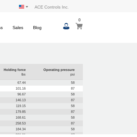
ACE Controls Inc.
0
0
My Cart
items
ss
Sales
Blog
Holding force
Operating pressure
lbs
psi
67.44
58
101.16
87
96.67
58
146.13
87
119.15
58
179.85
87
168.61
58
258.53
87
184.34
58
281.01
87