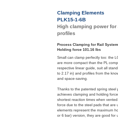
Clamping Elements
PLK15-1-6B
High clamping power for 
profiles
Process Clamping for Rail Syste
Holding force 101.16 lbs
Small can clamp perfectly too: the
are more compact than the PL compo
respective linear guide, suit all sta
to 2.17 in) and profiles from the kno
and space-saving.
Thanks to the patented spring stee
achieves clamping and holding forces
shortest reaction times when vent
force due to the steel pads that are
elements represent the maximum hold
or 6 bar) version, they are good for u