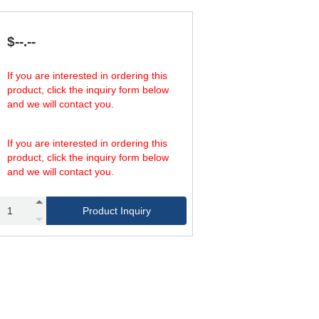
213.57
58
337.21
87
213.57
58
$--.--
337.21
87
292.25
58
If you are interested in ordering this
472.10
87
product, click the inquiry form below
292.25
58
and we will contact you.
472.10
87
If you are interested in ordering this
product, click the inquiry form below
and we will contact you.
Product Inquiry