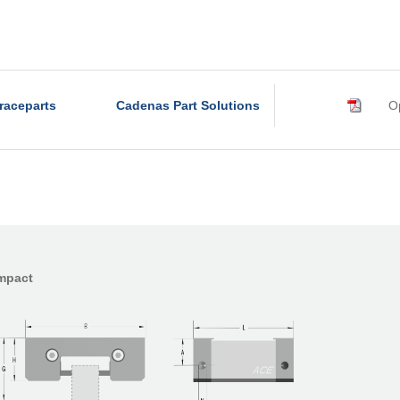
raceparts
Cadenas Part Solutions
Op
ompact