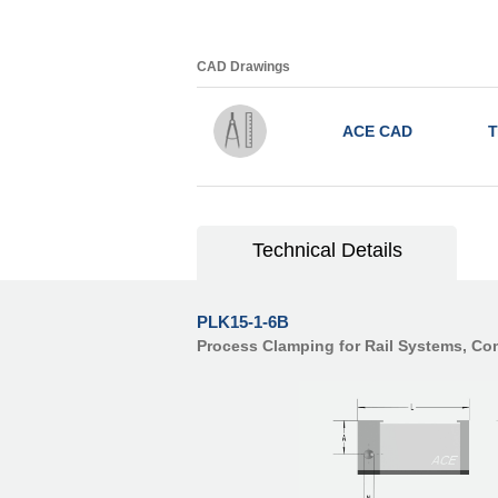
CAD Drawings
ACE CAD
T
Technical Details
PLK15-1-6B
Process Clamping for Rail Systems, C