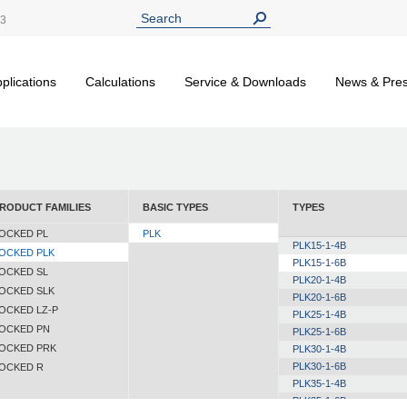
13
plications
Calculations
Service & Downloads
News & Pre
RODUCT FAMILIES
BASIC TYPES
TYPES
OCKED PL
PLK
PLK15-1-4B
OCKED PLK
PLK15-1-6B
OCKED SL
PLK20-1-4B
OCKED SLK
PLK20-1-6B
OCKED LZ-P
PLK25-1-4B
OCKED PN
PLK25-1-6B
OCKED PRK
PLK30-1-4B
PLK30-1-6B
OCKED R
PLK35-1-4B
PLK35-1-6B