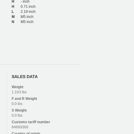
H
- inch
H
0.71 inch
L
2.19 inch
M
M5 inch
N
M5 inch
SALES DATA
Weight
1.103 lbs
F and R
Weight
0.0 lbs
S
Weight
0.0 lbs
Customs tariff number
84669360
Country of origin