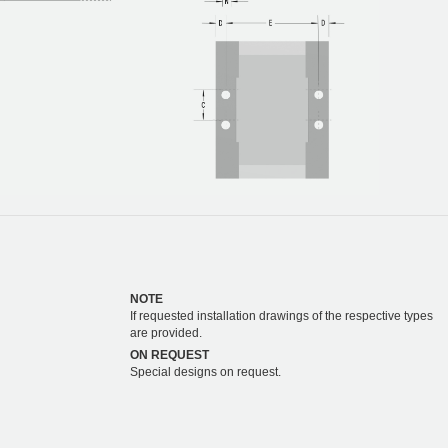
NOTE
If requested installation drawings of the respective types
are provided.
ON REQUEST
Special designs on request.