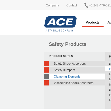
Company
Contact
+1 248-476-02
Products
Ap
Safety Products
PRODUCT SERIES
P
Safety Shock Absorbers
L
L
Safety Bumpers
L
Clamping Elements
L
Viscoelastic Shock Absorbers
L
L
L
L