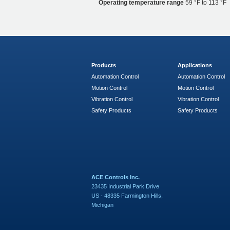
Operating temperature range
59 °F to 113 °F
Products
Applications
Automation Control
Automation Control
Motion Control
Motion Control
Vibration Control
Vibration Control
Safety Products
Safety Products
ACE Controls Inc.
23435 Industrial Park Drive
US - 48335 Farmington Hills,
Michigan