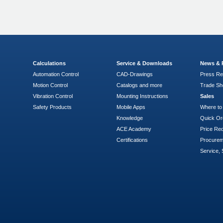
Calculations
Service & Downloads
News & 
Automation Control
CAD-Drawings
Press Re
Motion Control
Catalogs and more
Trade S
Vibration Control
Mounting Instructions
Sales
Safety Products
Mobile Apps
Where to
Knowledge
Quick Or
ACE Academy
Price Re
Certifications
Procure
Service, 