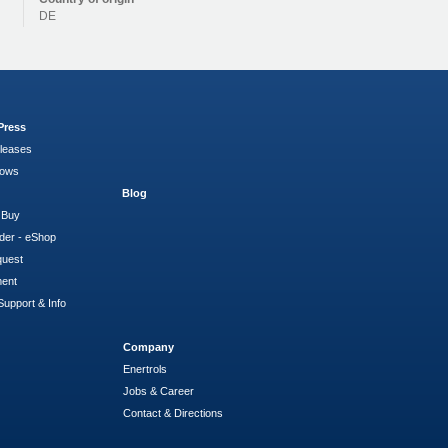
DE
Press
leases
hows
Blog
 Buy
der - eShop
quest
ment
Support & Info
Company
Enertrols
Jobs & Career
Contact & Directions