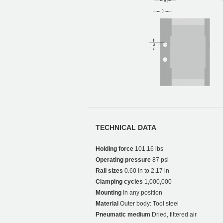
TECHNICAL DATA
Holding force
101.16 lbs
Operating pressure
87 psi
Rail sizes
0.60 in to 2.17 in
Clamping cycles
1,000,000
Mounting
In any position
Material
Outer body: Tool steel
Pneumatic medium
Dried, filtered air