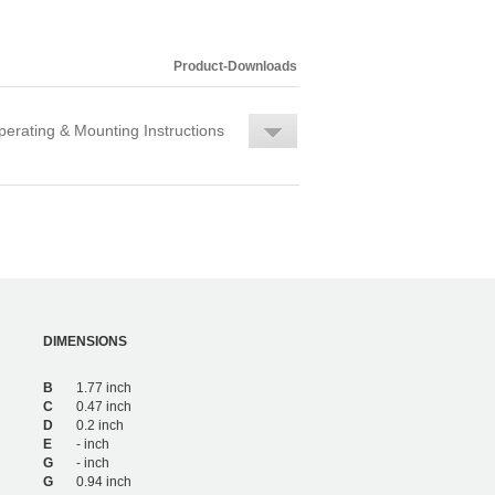
Product-Downloads
erating & Mounting Instructions
DIMENSIONS
B
1.77 inch
C
0.47 inch
D
0.2 inch
E
- inch
G
- inch
G
0.94 inch