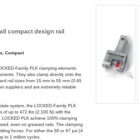
PLK45-1-4B
PLK45-1-6B
PLK45-2-4B
PLK45-2-6B
PLK55-1-4B
all compact design rail
PLK55-1-6B
PLK55-2-4B
PLK55-2-6B
ms, Compact
 LOCKED-Family PLK clamping elements
nents. They also clamp directly onto the
ndard rail sizes from 15 mm to 55 mm (0.65
wn suppliers and are extremely reliable
l plate system, the LOCKED-Family PLK
 of up to 472 lbs (2,100 N) with the
ed. LOCKED PLK achieve 100% clamping
 used, even on greased rails. The clamping
ing forces. For either the 58 or 87 psi (4
p to 1 million cycles.