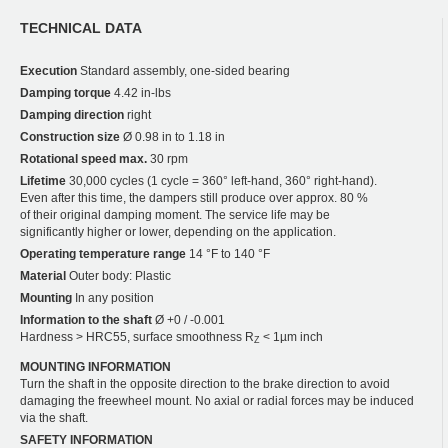
TECHNICAL DATA
Execution
Standard assembly, one-sided bearing
Damping torque
4.42 in-lbs
Damping direction
right
Construction size
Ø 0.98 in to 1.18 in
Rotational speed max.
30 rpm
Lifetime
30,000 cycles (1 cycle = 360° left-hand, 360° right-hand).
Even after this time, the dampers still produce over approx. 80 %
of their original damping moment. The service life may be
significantly higher or lower, depending on the application.
Operating temperature range
14 °F to 140 °F
Material
Outer body: Plastic
Mounting
In any position
Information to the shaft
Ø +0 / -0.001
Hardness > HRC55, surface smoothness R
< 1µm inch
Z
MOUNTING INFORMATION
Turn the shaft in the opposite direction to the brake direction to avoid
damaging the freewheel mount. No axial or radial forces may be induced
via the shaft.
SAFETY INFORMATION