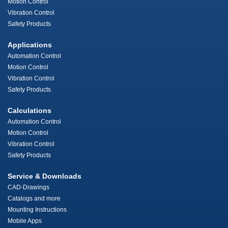
Motion Control
Vibration Control
Safety Products
Applications
Automation Control
Motion Control
Vibration Control
Safety Products
Calculations
Automation Control
Motion Control
Vibration Control
Safety Products
Service & Downloads
CAD-Drawings
Catalogs and more
Mounting Instructions
Mobile Apps