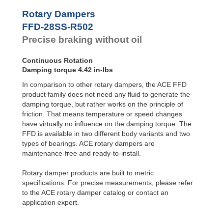
Hydraulic
Feed
FYN-P1
Rotary Dampers
Controls
FYN-N1
FFD-28SS-R502
FYN-U1
Rotary
Precise braking without oil
Dampers
FYN-S1
FYT-H1 and
FYN-H1
Continuous Rotation
FYT-LA3 and
Damping torque 4.42 in-lbs
FYN-LA3
In comparison to other rotary dampers, the ACE FFD
product family does not need any fluid to generate the
damping torque, but rather works on the principle of
friction. That means temperature or speed changes
have virtually no influence on the damping torque. The
FFD is available in two different body variants and two
types of bearings. ACE rotary dampers are
maintenance-free and ready-to-install.
Rotary damper products are built to metric
specifications. For precise measurements, please refer
to the ACE rotary damper catalog or contact an
application expert.