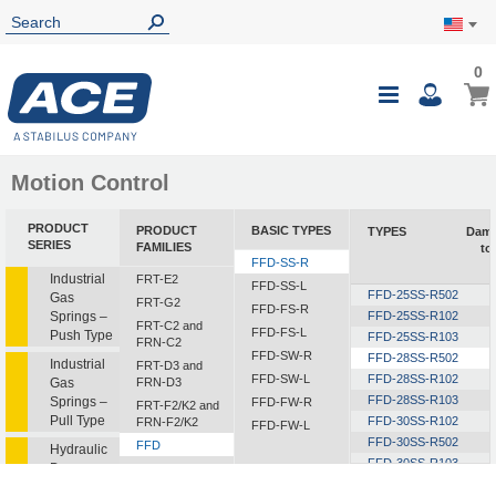
0
0
My Ca
Toggle
i
Nav
Motion Control
PRODUCT
PRODUCT
BASIC TYPES
TYPES
Damp
SERIES
FAMILIES
to
FFD-SS-R
i
Industrial
FRT-E2
FFD-SS-L
FFD-25SS-R502
Gas
FRT-G2
FFD-FS-R
Springs –
FFD-25SS-R102
FRT-C2 and
FFD-FS-L
Push Type
FFD-25SS-R103
FRN-C2
FFD-SW-R
FFD-28SS-R502
Industrial
FRT-D3 and
FFD-SW-L
FFD-28SS-R102
Gas
FRN-D3
FFD-28SS-R103
Springs –
FFD-FW-R
FRT-F2/K2 and
Pull Type
FFD-30SS-R102
FRN-F2/K2
FFD-FW-L
FFD-30SS-R502
FFD
Hydraulic
FFD-30SS-R103
Dampers
FDT
FFD-30SS-R153
1
FDN