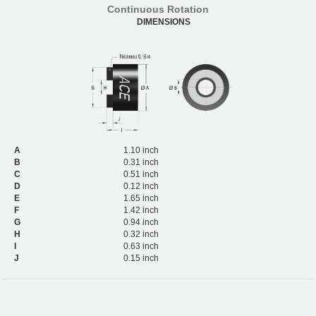
Continuous Rotation
DIMENSIONS
A
1.10 inch
B
0.31 inch
C
0.51 inch
D
0.12 inch
E
1.65 inch
F
1.42 inch
G
0.94 inch
H
0.32 inch
I
0.63 inch
J
0.15 inch