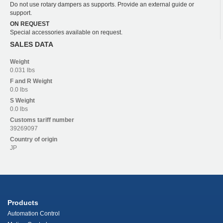
Do not use rotary dampers as supports. Provide an external guide or
support.
ON REQUEST
Special accessories available on request.
SALES DATA
Weight
0.031 lbs
F and R
Weight
0.0 lbs
S
Weight
0.0 lbs
Customs tariff number
39269097
Country of origin
JP
Products
Automation Control