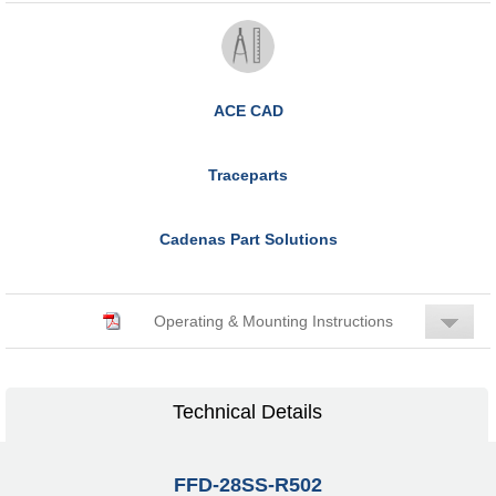
ACE CAD
Traceparts
Cadenas Part Solutions
Operating & Mounting Instructions
Technical Details
FFD-28SS-R502