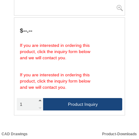
$--.--
If you are interested in ordering this
product, click the inquiry form below
and we will contact you.
If you are interested in ordering this
product, click the inquiry form below
and we will contact you.
Product Inquiry
CAD Drawings
Product-Downloads