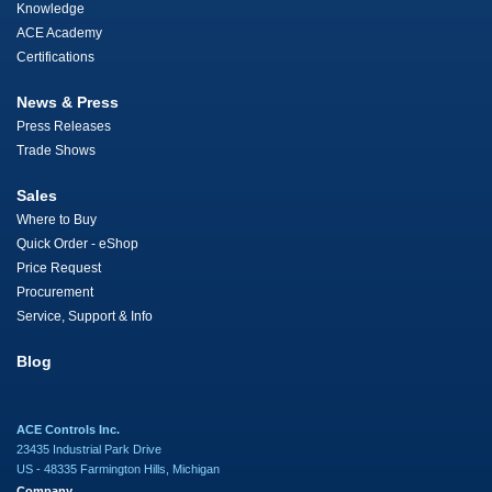
Knowledge
ACE Academy
Certifications
News & Press
Press Releases
Trade Shows
Sales
Where to Buy
Quick Order - eShop
Price Request
Procurement
Service, Support & Info
Blog
ACE Controls Inc.
23435 Industrial Park Drive
US - 48335 Farmington Hills, Michigan
Company