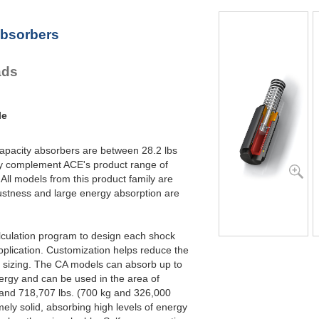
CA2X6-2
96,000
CA2X6-3
96,000
Absorbers
CA2X6-4
96,000
CA2X8-1
128,000
CA2X8-2
128,000
ads
CA2X8-3
128,000
CA2X8-4
128,000
CA2X10-1
160,000
CA2X10-2
160,000
le
CA2X10-3
160,000
CA2X10-4
160,000
capacity absorbers are between 28.2 lbs
ey complement ACE's product range of
ll models from this product family are
ustness and large energy absorption are
lculation program to design each shock
pplication. Customization helps reduce the
t sizing. The CA models can absorb up to
ergy and can be used in the area of
 and 718,707 lbs. (700 kg and 326,000
ely solid, absorbing high levels of energy