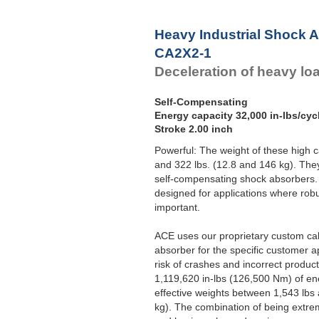
Heavy Industrial Shock 
CA2X2-1
Deceleration of heavy lo
Self-Compensating
Energy capacity 32,000 in-lbs/cyc
Stroke 2.00 inch
Powerful: The weight of these high 
and 322 lbs. (12.8 and 146 kg). Th
self-compensating shock absorbers. A
designed for applications where rob
important.
ACE uses our proprietary custom ca
absorber for the specific customer a
risk of crashes and incorrect produc
1,119,620 in-lbs (126,500 Nm) of en
effective weights between 1,543 lbs
kg). The combination of being extrem