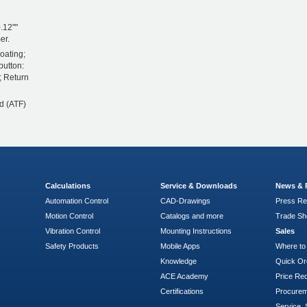
.12""
er.
oating;
button:
; Return
d (ATF)
Calculations
Service & Downloads
News & 
Automation Control
CAD-Drawings
Press Re
Motion Control
Catalogs and more
Trade S
Vibration Control
Mounting Instructions
Sales
Safety Products
Mobile Apps
Where to
Knowledge
Quick Or
ACE Academy
Price Re
Certifications
Procure
Service, 