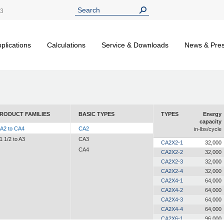
13
plications
Calculations
Service & Downloads
News & Pre
RODUCT FAMILIES
BASIC TYPES
TYPES
Energy
capacity
A2 to CA4
CA2
in-lbs/cycle
1 1/2 to A3
CA3
CA2X2-1
32,000
CA4
CA2X2-2
32,000
CA2X2-3
32,000
CA2X2-4
32,000
CA2X4-1
64,000
CA2X4-2
64,000
CA2X4-3
64,000
CA2X4-4
64,000
CA2X6-1
96,000