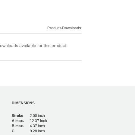
Product-Downloads
ownloads available for this product
DIMENSIONS
Stroke
2.00 inch
A max.
12.37 inch
B max.
4.37 inch
C
9.28 inch