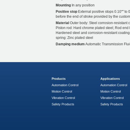
Mounting
In any position
Positive stop
External positive stops 0.10"" to 0
before the end of stroke provided by the custom
Material
Outer body: Steel corrosion-resistant c
Piston rod: Hard chrome plated steel; Rod end 
Hardened steel and corrosion-resistant coating
spring: Zinc plated steel
Damping medium
Automatic Transmission Flui
Products
Applications
Automation Control
Automation Control
Motion Control
Motion Control
Vibration Control
Vibration Control
Safety Products
Safety Products