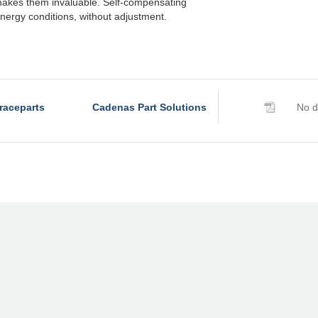
akes them invaluable. Self-compensating
nergy conditions, without adjustment.
raceparts
Cadenas Part Solutions
No d