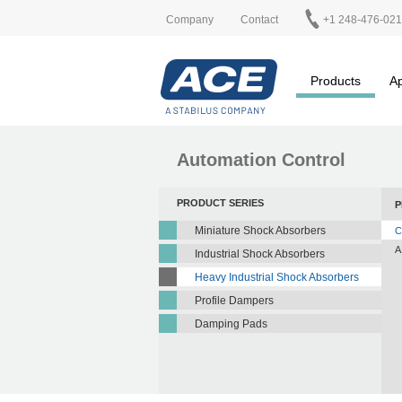
Company
Contact
+1 248-476-02
Products
Ap
Automation Control
PRODUCT SERIES
P
Miniature Shock Absorbers
C
A
Industrial Shock Absorbers
Heavy Industrial Shock Absorbers
Profile Dampers
Damping Pads