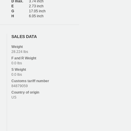
D max.
3.74 inch
E
2.73 inch
G
17.05 inch
H
6.05 inch
SALES DATA
Weight
28.224 lbs
F and R
Weight
0.0 lbs
S
Weight
0.0 lbs
Customs tariff number
84879059
Country of origin
US