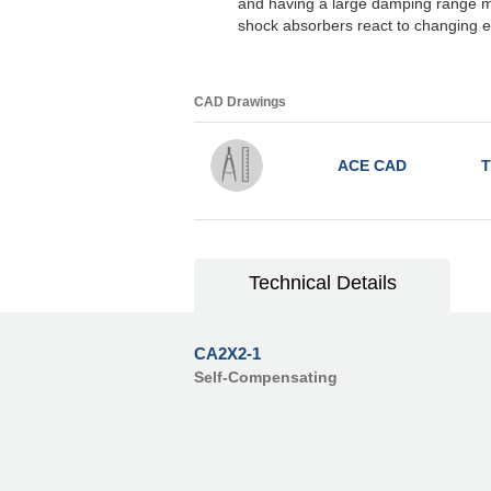
and having a large damping range m
shock absorbers react to changing e
CAD Drawings
ACE CAD
T
Technical Details
CA2X2-1
Self-Compensating