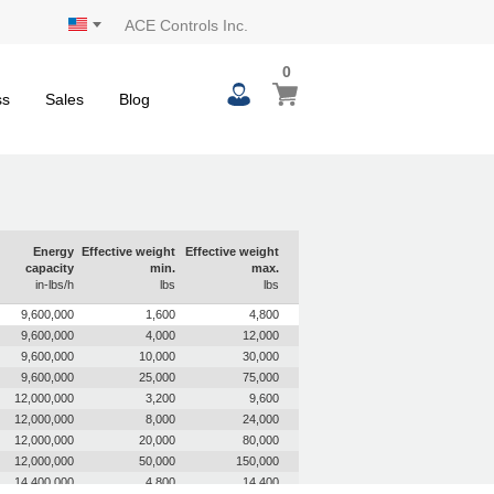
ACE Controls Inc.
0
0
My Cart
items
ss
Sales
Blog
Energy
Effective weight
Effective weight
capacity
min.
max.
in-lbs/h
lbs
lbs
9,600,000
1,600
4,800
9,600,000
4,000
12,000
9,600,000
10,000
30,000
9,600,000
25,000
75,000
12,000,000
3,200
9,600
12,000,000
8,000
24,000
12,000,000
20,000
80,000
12,000,000
50,000
150,000
14,400,000
4,800
14,400