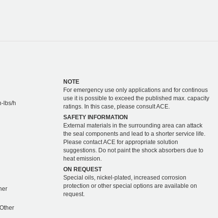
NOTE
For emergency use only applications and for continous
use it is possible to exceed the published max. capacity
-lbs/h
ratings. In this case, please consult ACE.
SAFETY INFORMATION
External materials in the surrounding area can attack
the seal components and lead to a shorter service life.
Please contact ACE for appropriate solution
suggestions. Do not paint the shock absorbers due to
heat emission.
ON REQUEST
Special oils, nickel-plated, increased corrosion
protection or other special options are available on
ther
request.
 Other