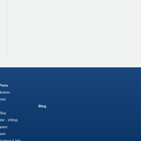
Press
leases
hows
Blog
 Buy
der - eShop
quest
ment
Support & Info