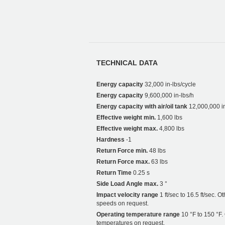
TECHNICAL DATA
Energy capacity
32,000 in-lbs/cycle
Energy capacity
9,600,000 in-lbs/h
Energy capacity with air/oil tank
12,000,000 in
Effective weight min.
1,600 lbs
Effective weight max.
4,800 lbs
Hardness
-1
Return Force min.
48 lbs
Return Force max.
63 lbs
Return Time
0.25 s
Side Load Angle max.
3 °
Impact velocity range
1 ft/sec to 16.5 ft/sec. O
speeds on request.
Operating temperature range
10 °F to 150 °F.
temperatures on request.