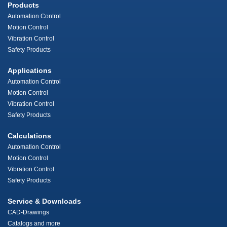
Products
Automation Control
Motion Control
Vibration Control
Safety Products
Applications
Automation Control
Motion Control
Vibration Control
Safety Products
Calculations
Automation Control
Motion Control
Vibration Control
Safety Products
Service & Downloads
CAD-Drawings
Catalogs and more