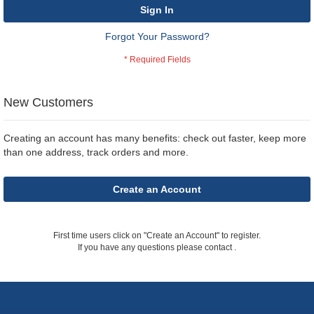
Sign In
Forgot Your Password?
New Customers
Creating an account has many benefits: check out faster, keep more
than one address, track orders and more.
Create an Account
First time users click on "Create an Account" to register.
If you have any questions please contact
.