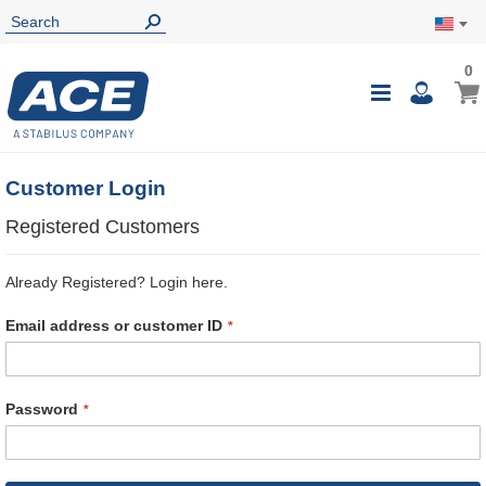
0
0
My Ca
Toggle
i
Nav
Customer Login
Registered Customers
Already Registered? Login here.
Email address or customer ID
Password