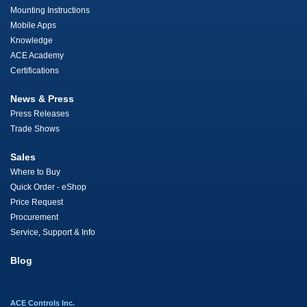
Mounting Instructions
Mobile Apps
Knowledge
ACE Academy
Certifications
News & Press
Press Releases
Trade Shows
Sales
Where to Buy
Quick Order - eShop
Price Request
Procurement
Service, Support & Info
Blog
ACE Controls Inc.