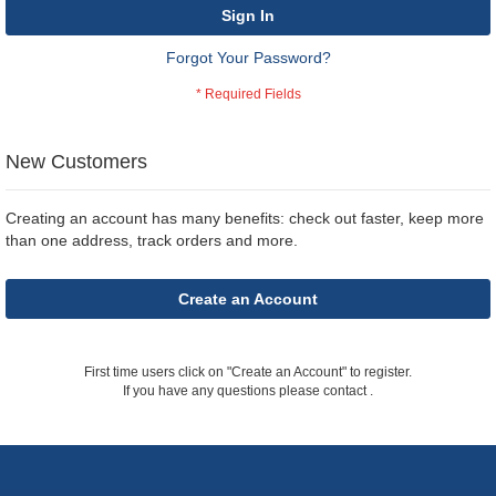
Sign In
Forgot Your Password?
New Customers
Creating an account has many benefits: check out faster, keep more
than one address, track orders and more.
Create an Account
First time users click on "Create an Account" to register.
If you have any questions please contact
.