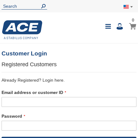
0
0
My Ca
Toggle
i
Nav
Customer Login
Registered Customers
Already Registered? Login here.
Email address or customer ID
Password