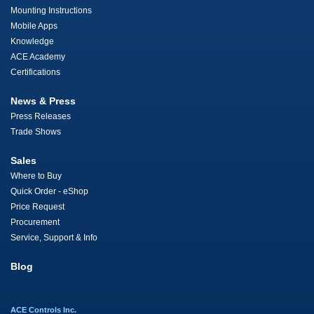
Mounting Instructions
Mobile Apps
Knowledge
ACE Academy
Certifications
News & Press
Press Releases
Trade Shows
Sales
Where to Buy
Quick Order - eShop
Price Request
Procurement
Service, Support & Info
Blog
ACE Controls Inc.