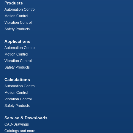
Products
Automation Control
Motion Control
Vibration Control
Safety Products
Applications
Automation Control
Motion Control
Vibration Control
Safety Products
Calculations
Automation Control
Motion Control
Vibration Control
Safety Products
Service & Downloads
CAD-Drawings
Catalogs and more