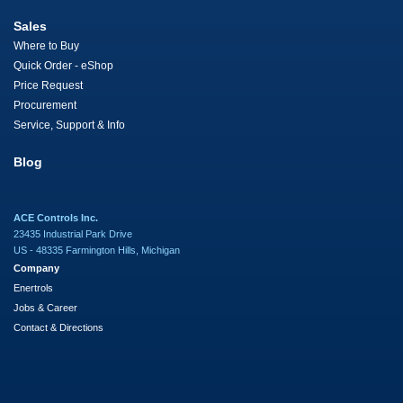
Sales
Where to Buy
Quick Order - eShop
Price Request
Procurement
Service, Support & Info
Blog
ACE Controls Inc.
23435 Industrial Park Drive
US - 48335 Farmington Hills, Michigan
Company
Enertrols
Jobs & Career
Contact & Directions