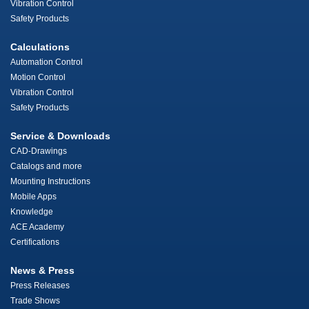
Vibration Control
Safety Products
Calculations
Automation Control
Motion Control
Vibration Control
Safety Products
Service & Downloads
CAD-Drawings
Catalogs and more
Mounting Instructions
Mobile Apps
Knowledge
ACE Academy
Certifications
News & Press
Press Releases
Trade Shows