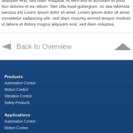
aliquyam erat, sed diam voluptua. At vero eos et accusam et justo
duo dolores et ea rebum. Stet clita kasd gubergren, no sea takimata
sanctus est Lorem ipsum dolor sit amet. Lorem ipsum dolor sit amet,
consetetur sadipscing elitr, sed diam nonumy eirmod tempor invidunt
ut labore et dolore magna aliquyam erat, sed diam voluptua.
Back to Overview
Products
Automation Control
Motion Control
Vibration Control
Safety Products
Applications
Automation Control
Motion Control