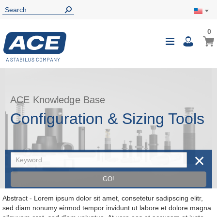
0
0
My Ca
Toggle
i
Nav
ACE Knowledge Base
Configuration & Sizing Tools
✕
GO!
Abstract - Lorem ipsum dolor sit amet, consetetur sadipscing elitr,
sed diam nonumy eirmod tempor invidunt ut labore et dolore magna