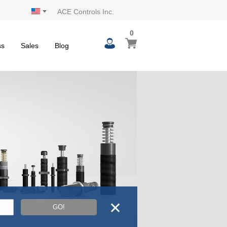
ACE Controls Inc.
0
0
My Cart
items
ss
Sales
Blog
✕
GO!