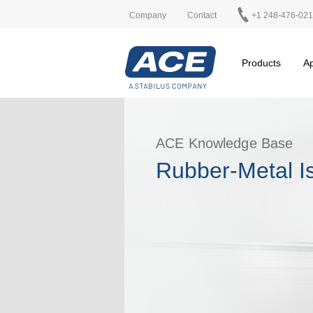
Company
Contact
+1 248-476-02
Products
Ap
ACE Knowledge Base
Rubber-Metal Is