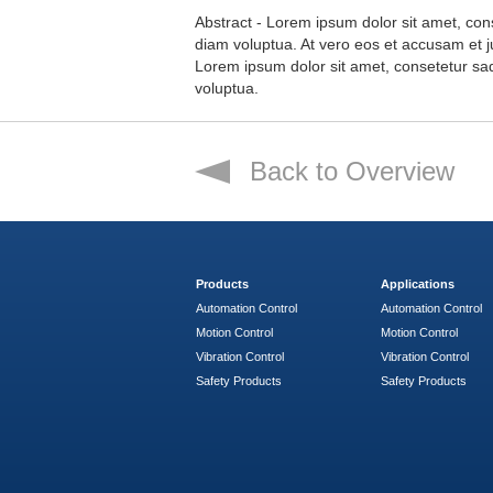
Abstract - Lorem ipsum dolor sit amet, con
diam voluptua. At vero eos et accusam et j
Lorem ipsum dolor sit amet, consetetur sa
voluptua.
Back to Overview
Products
Applications
Automation Control
Automation Control
Motion Control
Motion Control
Vibration Control
Vibration Control
Safety Products
Safety Products