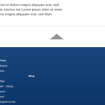
abore et dolore magna aliquyam erat, sed
ta sanctus est Lorem ipsum dolor sit amet.
olore magna aliquyam erat, sed diam
Press
leases
hows
Blog
 Buy
der - eShop
quest
ment
Support & Info