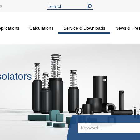
13
plications
Calculations
Service & Downloads
News & Pre
olators