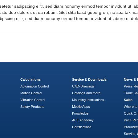
setetur sadipscing elitr, sed diam nonumy eirmod tempor invidunt ut l
usto duo dolores et ea rebum. Stet clita kasd gubergren, no sea takima
dipscing elitr, sed diam nonumy eirmod tempor invidunt ut labore et d
Calculations
Service & Downloads
News & 
Automation Control
CAD-Drawings
Press Re
Motion Control
Catalogs and more
Trade S
Vibration Control
Mounting Instructions
Sales
Safety Products
Mobile Apps
Where to
Knowledge
Quick Or
ACE Academy
Price Re
Certifications
Procure
Service, 