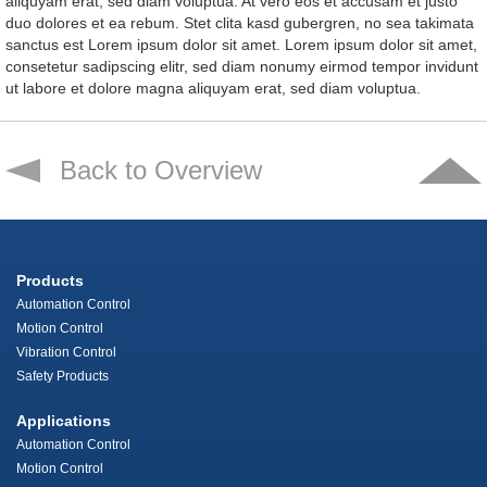
aliquyam erat, sed diam voluptua. At vero eos et accusam et justo
duo dolores et ea rebum. Stet clita kasd gubergren, no sea takimata
sanctus est Lorem ipsum dolor sit amet. Lorem ipsum dolor sit amet,
consetetur sadipscing elitr, sed diam nonumy eirmod tempor invidunt
ut labore et dolore magna aliquyam erat, sed diam voluptua.
Back to Overview
Products
Automation Control
Motion Control
Vibration Control
Safety Products
Applications
Automation Control
Motion Control