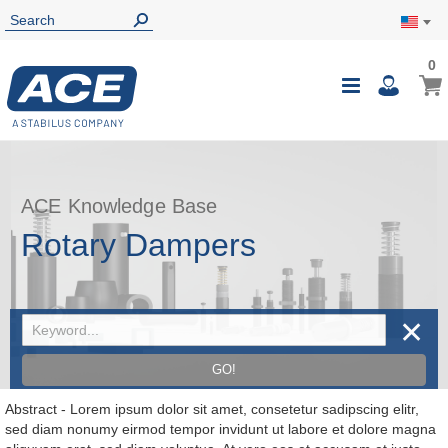
0
0
My Ca
Toggle
i
Nav
ACE Knowledge Base
Rotary Dampers
✕
GO!
Abstract - Lorem ipsum dolor sit amet, consetetur sadipscing elitr,
sed diam nonumy eirmod tempor invidunt ut labore et dolore magna