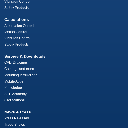
Vibration Control
Safety Products
Calculations
Automation Control
Motion Control
Vibration Control
Safety Products
Service & Downloads
CAD-Drawings
Catalogs and more
Mounting Instructions
Mobile Apps
Knowledge
ACE Academy
Certifications
News & Press
Press Releases
Trade Shows