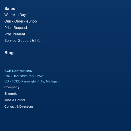
Sales
Where to Buy
Quick Order - eShop
Price Request
Procurement
Service, Support & Info
Blog
ACE Controls Inc.
23435 Industrial Park Drive
US - 48335 Farmington Hills, Michigan
Company
Enertrols
Jobs & Career
Contact & Directions