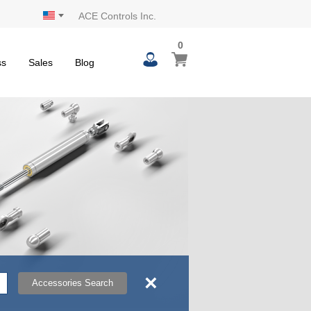
ACE Controls Inc.
0
0
My Cart
items
ss
Sales
Blog
×
Accessories Search