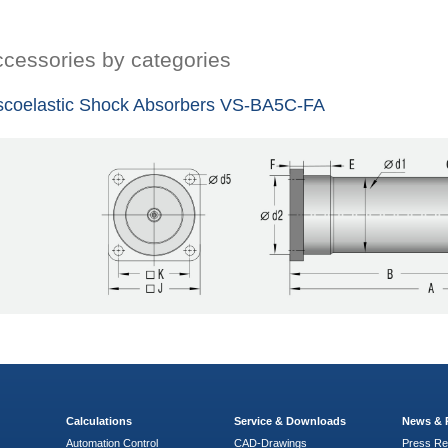
cessories by categories
scoelastic Shock Absorbers VS-BA5C-FA
Calculations
Service & Downloads
News & 
Automation Control
CAD-Drawings
Press Re