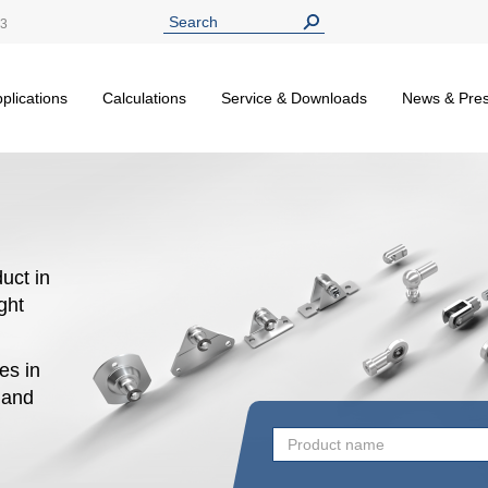
13
plications
Calculations
Service & Downloads
News & Pre
uct in
ight
es in
n and