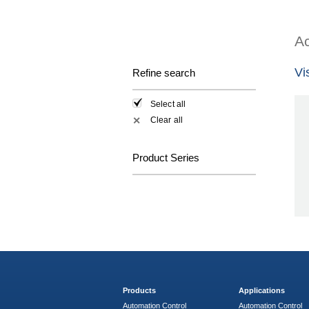
Ac
Vi
Refine search
Select all
Clear all
✕
Product Series
Products
Applications
Automation Control
Automation Control