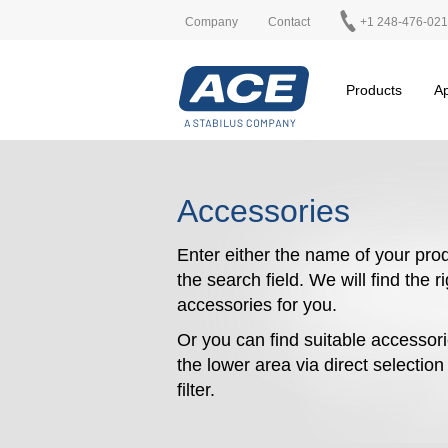
Company
Contact
+1 248-476-02
Products
Ap
Accessories
Enter either the name of your prod
the search field. We will find the r
accessories for you.
Or you can find suitable accessori
the lower area via direct selectio
filter.