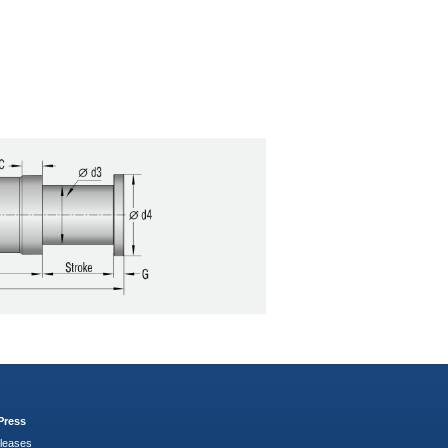
Press
leases