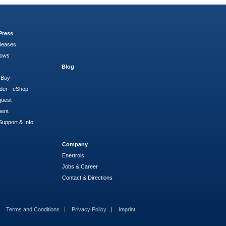
Press
leases
hows
Blog
 Buy
der - eShop
quest
ment
Support & Info
Company
Enertrols
Jobs & Career
Contact & Directions
Terms and Conditions
Privacy Policy
Imprint