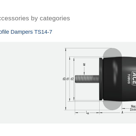
cessories by categories
ofile Dampers TS14-7