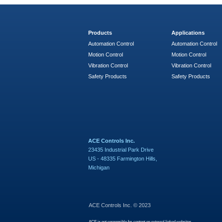
Products
Applications
Automation Control
Automation Control
Motion Control
Motion Control
Vibration Control
Vibration Control
Safety Products
Safety Products
ACE Controls Inc.
23435 Industrial Park Drive
US - 48335 Farmington Hills,
Michigan
ACE Controls Inc. © 2023
ACE is not responsible for content on external linked websites.