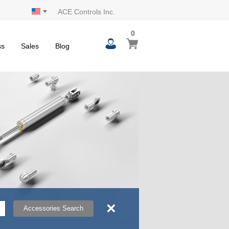
ACE Controls Inc.
0
0
My Cart
items
ss
Sales
Blog
×
Accessories Search