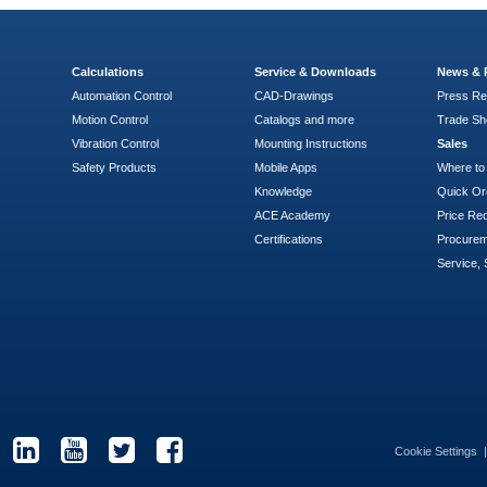
Calculations
Service & Downloads
News & 
Automation Control
CAD-Drawings
Press Re
Motion Control
Catalogs and more
Trade S
Vibration Control
Mounting Instructions
Sales
Safety Products
Mobile Apps
Where to
Knowledge
Quick Or
ACE Academy
Price Re
Certifications
Procure
Service, 
Cookie Settings