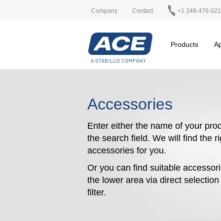
Company
Contact
+1 248-476-02
Products
Ap
Accessories
Enter either the name of your prod
the search field. We will find the r
accessories for you.
Or you can find suitable accessori
the lower area via direct selectio
filter.