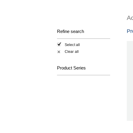
Ac
Pr
Refine search
Select all
Clear all
✕
Product Series