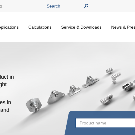
13
plications
Calculations
Service & Downloads
News & Pre
uct in
ight
es in
n and