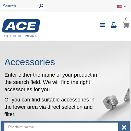
0
0
My Ca
Toggle
i
Nav
Accessories
Enter either the name of your product in
the search field. We will find the right
accessories for you.
Or you can find suitable accessories in
the lower area via direct selection and
filter.
×