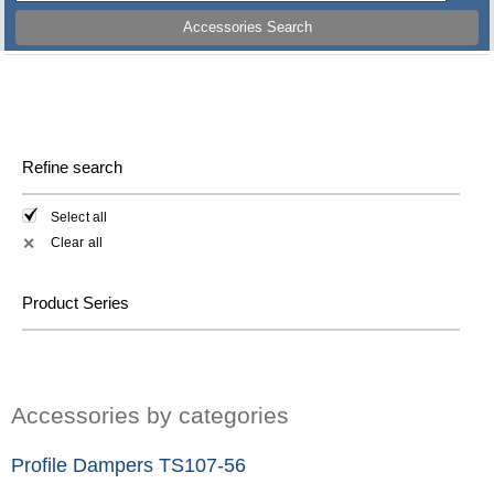
Accessories Search
Refine search
Select all
Clear all
✕
Product Series
Accessories by categories
Profile Dampers TS107-56