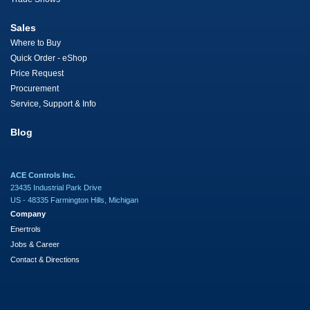
Sales
Where to Buy
Quick Order - eShop
Price Request
Procurement
Service, Support & Info
Blog
ACE Controls Inc.
23435 Industrial Park Drive
US - 48335 Farmington Hills, Michigan
Company
Enertrols
Jobs & Career
Contact & Directions