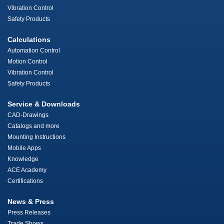
Vibration Control
Safety Products
Calculations
Automation Control
Motion Control
Vibration Control
Safety Products
Service & Downloads
CAD-Drawings
Catalogs and more
Mounting Instructions
Mobile Apps
Knowledge
ACE Academy
Certifications
News & Press
Press Releases
Trade Shows