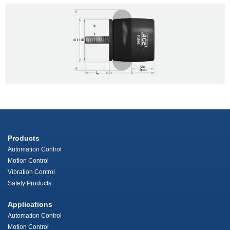
Products
Automation Control
Motion Control
Vibration Control
Safety Products
Applications
Automation Control
Motion Control