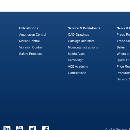
Calculations
Service & Downloads
News & 
Automation Control
CAD-Drawings
Press Re
Motion Control
Catalogs and more
Trade S
Vibration Control
Mounting Instructions
Sales
Safety Products
Mobile Apps
Where to
Knowledge
Quick Or
ACE Academy
Price Re
Certifications
Procure
Service, 
Cookie Settings