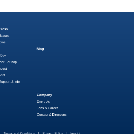
Press
leases
hows
Blog
 Buy
der - eShop
quest
ment
Support & Info
Company
Enertrols
Jobs & Career
Contact & Directions
Terms and Conditions
Privacy Policy
Imprint