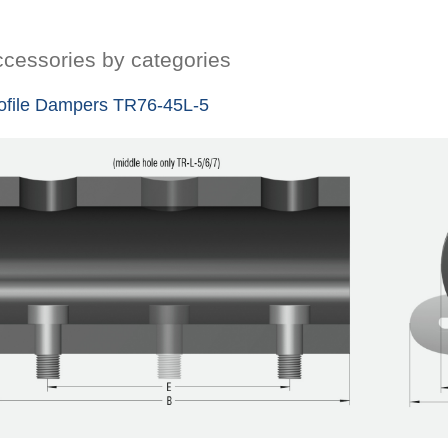
cessories by categories
ofile Dampers TR76-45L-5