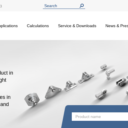
13
plications
Calculations
Service & Downloads
News & Pre
uct in
ight
es in
n and