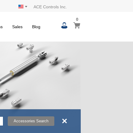
ACE Controls Inc.
0
0
My Cart
items
ss
Sales
Blog
×
Accessories Search