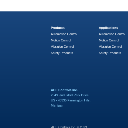
Products
Applications
Automation Control
Automation Control
Motion Control
Motion Control
Vibration Control
Vibration Control
Safety Products
Safety Products
ACE Controls Inc.
23435 Industrial Park Drive
US - 48335 Farmington Hills,
Michigan
ACE Controls Inc. © 2023