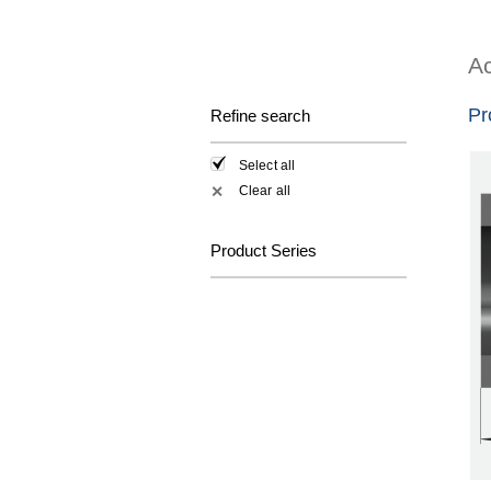
Ac
Pr
Refine search
Select all
Clear all
✕
Product Series