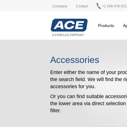
Company
Contact
+1 248-476-02
Products
Ap
Accessories
Enter either the name of your prod
the search field. We will find the r
accessories for you.
Or you can find suitable accessori
the lower area via direct selectio
filter.