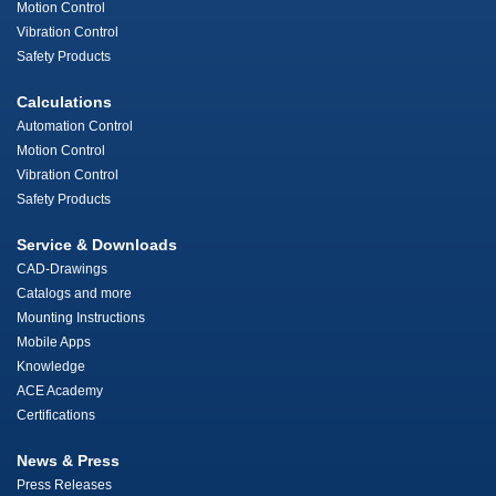
Motion Control
Vibration Control
Safety Products
Calculations
Automation Control
Motion Control
Vibration Control
Safety Products
Service & Downloads
CAD-Drawings
Catalogs and more
Mounting Instructions
Mobile Apps
Knowledge
ACE Academy
Certifications
News & Press
Press Releases