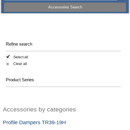
Accessories Search
Refine search
Select all
Clear all
✕
Product Series
Accessories by categories
Profile Dampers TR39-19H