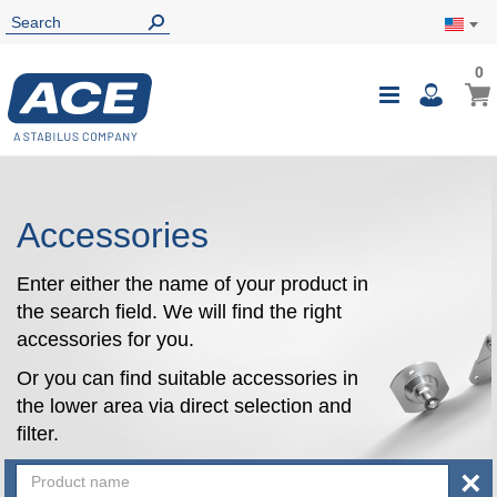
0
0
My Ca
Toggle
i
Nav
Accessories
Enter either the name of your product in
the search field. We will find the right
accessories for you.
Or you can find suitable accessories in
the lower area via direct selection and
filter.
×