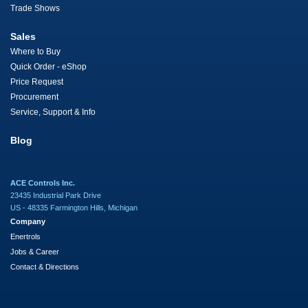
Trade Shows
Sales
Where to Buy
Quick Order - eShop
Price Request
Procurement
Service, Support & Info
Blog
ACE Controls Inc.
23435 Industrial Park Drive
US - 48335 Farmington Hills, Michigan
Company
Enertrols
Jobs & Career
Contact & Directions