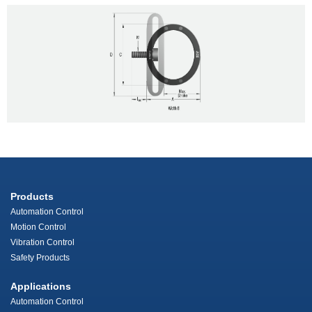
Products
Automation Control
Motion Control
Vibration Control
Safety Products
Applications
Automation Control