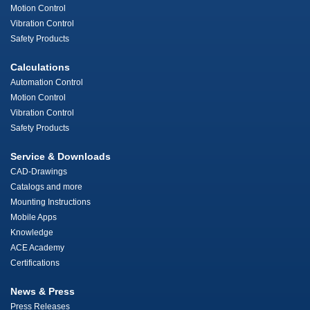
Motion Control
Vibration Control
Safety Products
Calculations
Automation Control
Motion Control
Vibration Control
Safety Products
Service & Downloads
CAD-Drawings
Catalogs and more
Mounting Instructions
Mobile Apps
Knowledge
ACE Academy
Certifications
News & Press
Press Releases