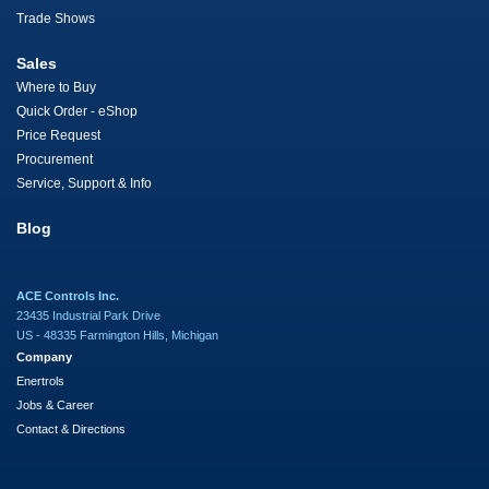
Trade Shows
Sales
Where to Buy
Quick Order - eShop
Price Request
Procurement
Service, Support & Info
Blog
ACE Controls Inc.
23435 Industrial Park Drive
US - 48335 Farmington Hills, Michigan
Company
Enertrols
Jobs & Career
Contact & Directions