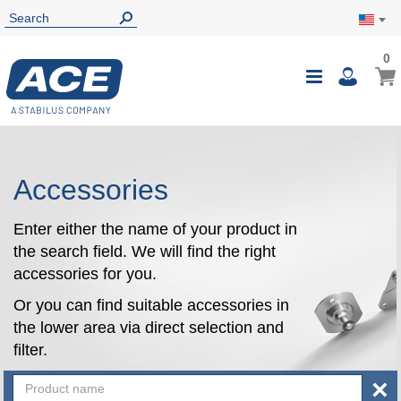
0
0
My Ca
Toggle
i
Nav
Accessories
Enter either the name of your product in
the search field. We will find the right
accessories for you.
Or you can find suitable accessories in
the lower area via direct selection and
filter.
×