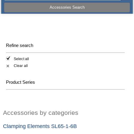
Accessories Search
Refine search
Select all
Clear all
✕
Product Series
Accessories by categories
Clamping Elements SL65-1-6B