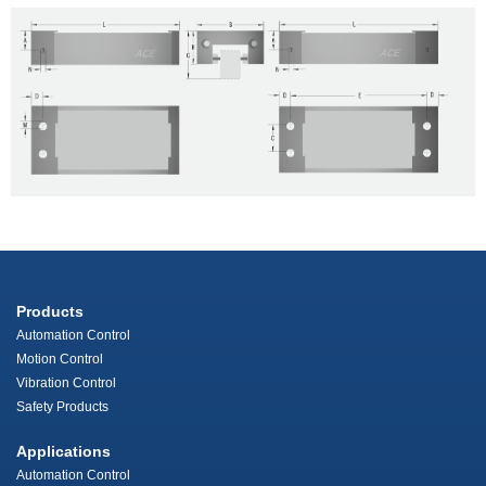
Products
Automation Control
Motion Control
Vibration Control
Safety Products
Applications
Automation Control