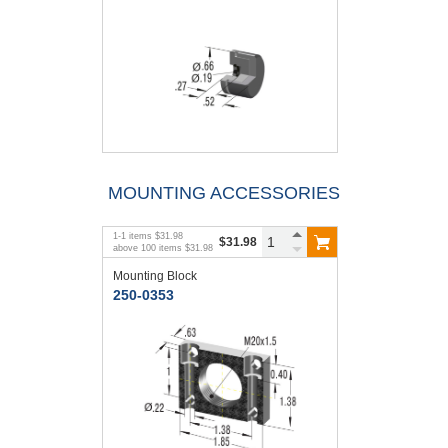
MOUNTING ACCESSORIES
1
-
1
items
$31.98
$31.98
above
100
items
$31.98
Mounting Block
250-0353