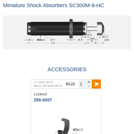
Miniature Shock Absorbers SC300M-9-HC
ACCESSORIES
1
-
1
items
$3.21
$3.21
above
100
items
$3.21
Locknut
250-0207