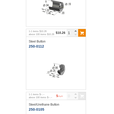
1
-
1
items
$10.26
$10.26
above
100
items
$10.26
Steel Button
250-0112
1
-
1
items
$--.--
$--.--
above
100
items
$--.--
Steel/Urethane Button
250-0105