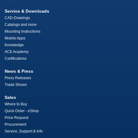
Service & Downloads
CAD-Drawings
Catalogs and more
Mounting Instructions
Mobile Apps
Knowledge
ACE Academy
Certifications
News & Press
Press Releases
Trade Shows
Sales
Where to Buy
Quick Order - eShop
Price Request
Procurement
Service, Support & Info