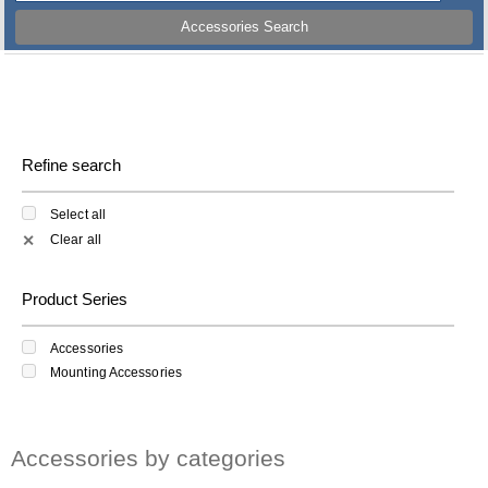
Accessories Search
Refine search
Select all
Clear all
✕
Product Series
Accessories
Mounting Accessories
Accessories by categories