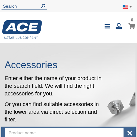
0
0
My Ca
Toggle
i
Nav
Accessories
Enter either the name of your product in
the search field. We will find the right
accessories for you.
Or you can find suitable accessories in
the lower area via direct selection and
filter.
×