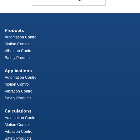
Products
Automation Control
Motion Control
Vibration Control
Safety Products
Applications
Automation Control
Motion Control
Vibration Control
Safety Products
Calculations
Automation Control
Motion Control
Vibration Control
Safety Products