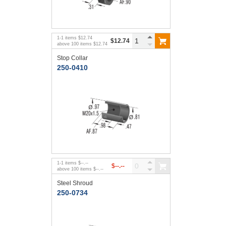
1
-
1
items
$12.74
$12.74
above
100
items
$12.74
Stop Collar
250-0410
1
-
1
items
$--.--
$--.--
above
100
items
$--.--
Steel Shroud
250-0734