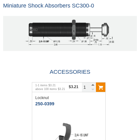
Miniature Shock Absorbers SC300-0
ACCESSORIES
1
-
1
items
$3.21
$3.21
above
100
items
$3.21
Locknut
250-0399