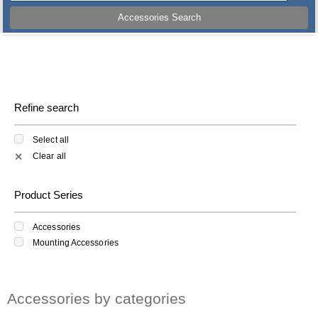
Accessories Search
Refine search
Select all
Clear all
✕
Product Series
Accessories
Mounting Accessories
Accessories by categories