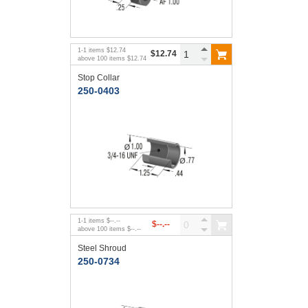
1
-
1
items
$12.74
$12.74
above
100
items
$12.74
Stop Collar
250-0403
1
-
1
items
$--.--
$--.--
above
100
items
$--.--
Steel Shroud
250-0734