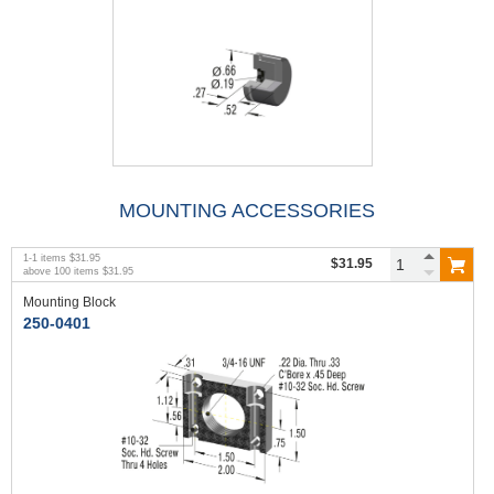
MOUNTING ACCESSORIES
1
-
1
items
$31.95
$31.95
above
100
items
$31.95
Mounting Block
250-0401