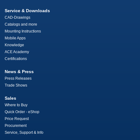
Service & Downloads
CAD-Drawings
Catalogs and more
Mounting Instructions
Mobile Apps
Knowledge
ACE Academy
Certifications
News & Press
Press Releases
Trade Shows
Sales
Where to Buy
Quick Order - eShop
Price Request
Procurement
Service, Support & Info