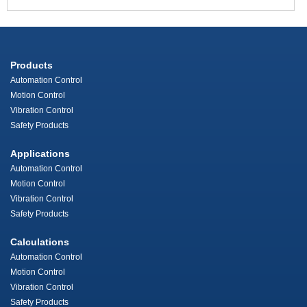
Products
Automation Control
Motion Control
Vibration Control
Safety Products
Applications
Automation Control
Motion Control
Vibration Control
Safety Products
Calculations
Automation Control
Motion Control
Vibration Control
Safety Products