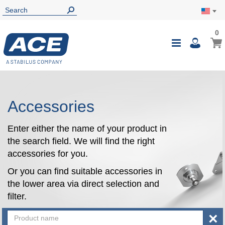
0
0
My Ca
Toggle
i
Nav
Accessories
Enter either the name of your product in
the search field. We will find the right
accessories for you.
Or you can find suitable accessories in
the lower area via direct selection and
filter.
×