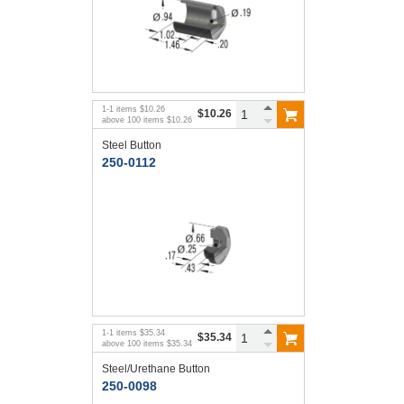
1
-
1
items
$10.26
$10.26
above
100
items
$10.26
Steel Button
250-0112
1
-
1
items
$35.34
$35.34
above
100
items
$35.34
Steel/Urethane Button
250-0098