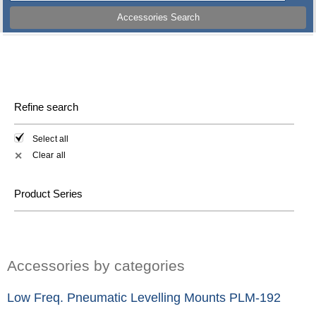
Accessories Search
Refine search
Select all
Clear all
✕
Product Series
Accessories by categories
Low Freq. Pneumatic Levelling Mounts PLM-192