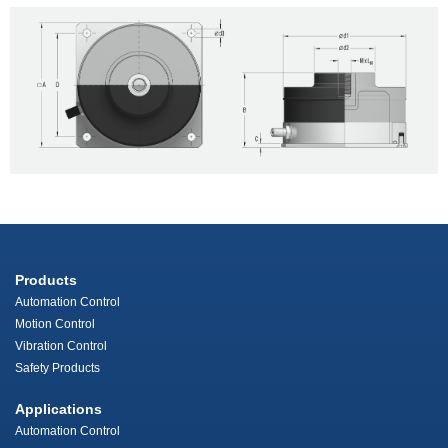
Products
Automation Control
Motion Control
Vibration Control
Safety Products
Applications
Automation Control