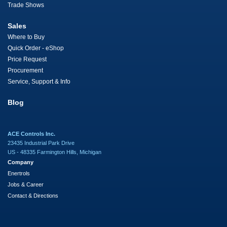
Trade Shows
Sales
Where to Buy
Quick Order - eShop
Price Request
Procurement
Service, Support & Info
Blog
ACE Controls Inc.
23435 Industrial Park Drive
US - 48335 Farmington Hills, Michigan
Company
Enertrols
Jobs & Career
Contact & Directions