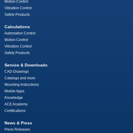
Motion Control
Vibration Control
Safety Products
Calculations
Automation Control
Motion Control
Vibration Control
Safety Products
Service & Downloads
CAD-Drawings
Catalogs and more
Mounting Instructions
Mobile Apps
Knowledge
ACE Academy
Certifications
News & Press
Press Releases