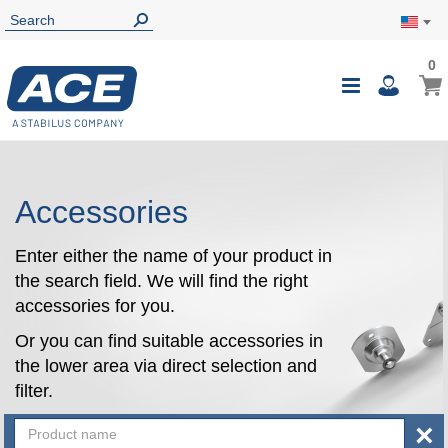
0
0
My Ca
Toggle
i
Nav
Accessories
Enter either the name of your product in
the search field. We will find the right
accessories for you.
Or you can find suitable accessories in
the lower area via direct selection and
filter.
×