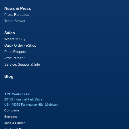
News & Press
Press Releases
Trade Shows
Sales
Where to Buy
Quick Order - eShop
Price Request
Procurement
Service, Support & Info
Blog
ACE Controls Inc.
23435 Industrial Park Drive
US - 48335 Farmington Hills, Michigan
Company
Enertrols
Jobs & Career