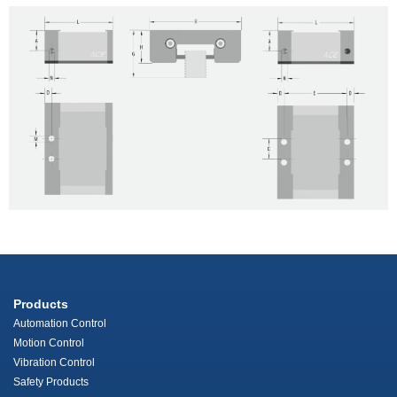
Products
Automation Control
Motion Control
Vibration Control
Safety Products