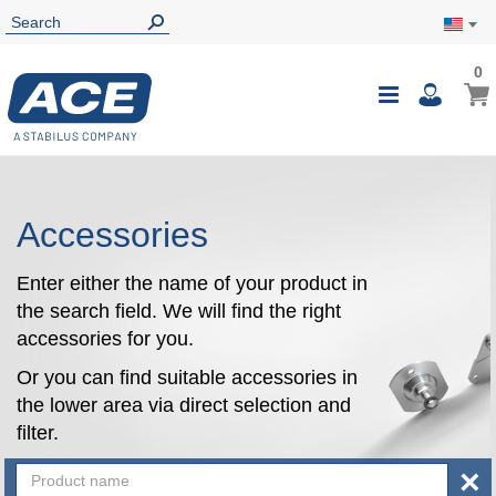
0
0
My Ca
Toggle
i
Nav
Accessories
Enter either the name of your product in
the search field. We will find the right
accessories for you.
Or you can find suitable accessories in
the lower area via direct selection and
filter.
×