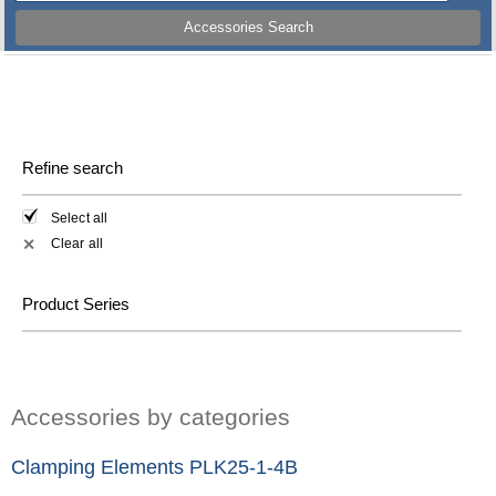
Accessories Search
Refine search
Select all
Clear all
✕
Product Series
Accessories by categories
Clamping Elements PLK25-1-4B