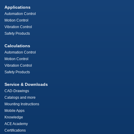
Applications
Automation Control
Motion Control
Vibration Control
Safety Products
Calculations
Automation Control
Motion Control
Vibration Control
Safety Products
Service & Downloads
CAD-Drawings
Catalogs and more
Mounting Instructions
Mobile Apps
Knowledge
ACE Academy
Certifications