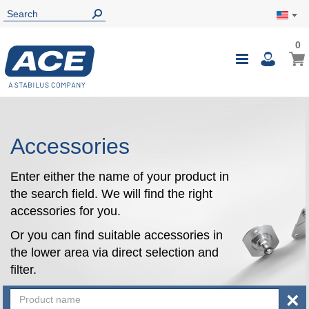
0
0
My Ca
Toggle
i
Nav
Accessories
Enter either the name of your product in
the search field. We will find the right
accessories for you.
Or you can find suitable accessories in
the lower area via direct selection and
filter.
×