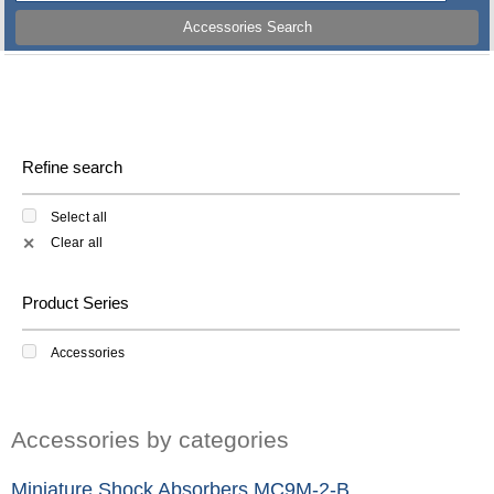
Accessories Search
Refine search
Select all
Clear all
✕
Product Series
Accessories
Accessories by categories
Miniature Shock Absorbers MC9M-2-B