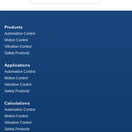
Products
Automation Control
Motion Control
Vibration Control
Safety Products
Applications
Automation Control
Motion Control
Vibration Control
Safety Products
Calculations
Automation Control
Motion Control
Vibration Control
Safety Products