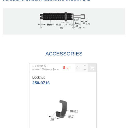
ACCESSORIES
1
-
1
items
$--.--
$--.--
above
100
items
$--.--
Locknut
250-0716