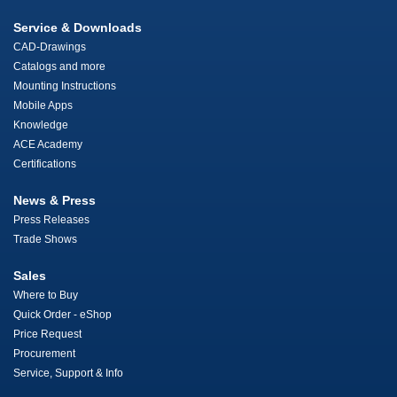
Service & Downloads
CAD-Drawings
Catalogs and more
Mounting Instructions
Mobile Apps
Knowledge
ACE Academy
Certifications
News & Press
Press Releases
Trade Shows
Sales
Where to Buy
Quick Order - eShop
Price Request
Procurement
Service, Support & Info