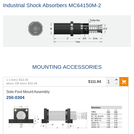
Industrial Shock Absorbers MC64150M-2
MOUNTING ACCESSORIES
1
-
1
items
$111.94
$111.94
above
100
items
$111.94
Side-Foot Mount Assembly
250-0304