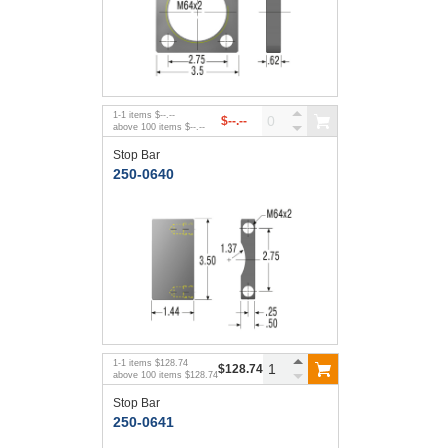
1
-
1
items
$--.--
$--.--
above
100
items
$--.--
Stop Bar
250-0640
1
-
1
items
$128.74
$128.74
above
100
items
$128.74
Stop Bar
250-0641