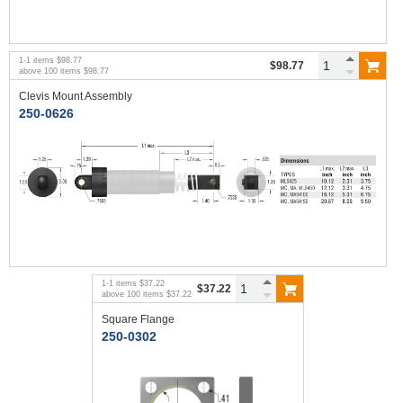
1
-
1
items
$98.77
$98.77
above
100
items
$98.77
Clevis Mount Assembly
250-0626
1
-
1
items
$37.22
$37.22
above
100
items
$37.22
Square Flange
250-0302