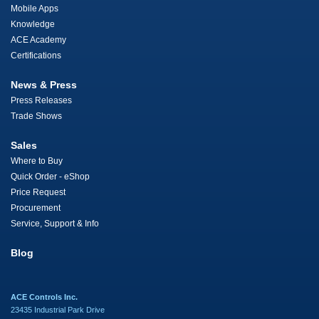
Mobile Apps
Knowledge
ACE Academy
Certifications
News & Press
Press Releases
Trade Shows
Sales
Where to Buy
Quick Order - eShop
Price Request
Procurement
Service, Support & Info
Blog
ACE Controls Inc.
23435 Industrial Park Drive