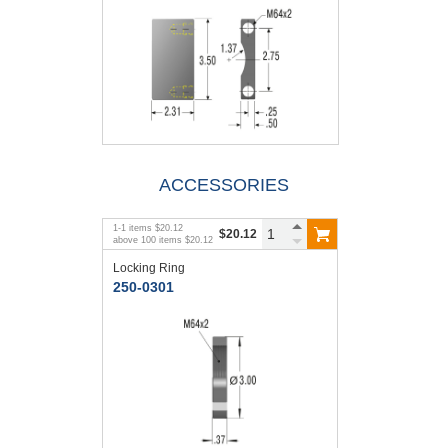
ACCESSORIES
1
-
1
items
$20.12
$20.12
above
100
items
$20.12
Locking Ring
250-0301