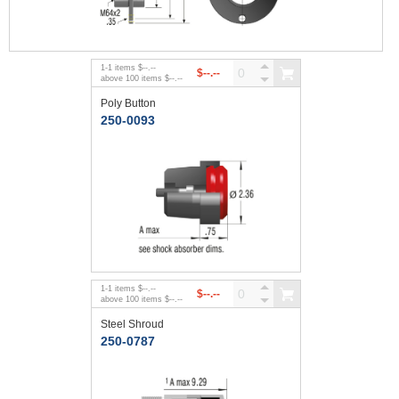
1
-
1
items
$--.--
$--.--
above
100
items
$--.--
Poly Button
250-0093
1
-
1
items
$--.--
$--.--
above
100
items
$--.--
Steel Shroud
250-0787