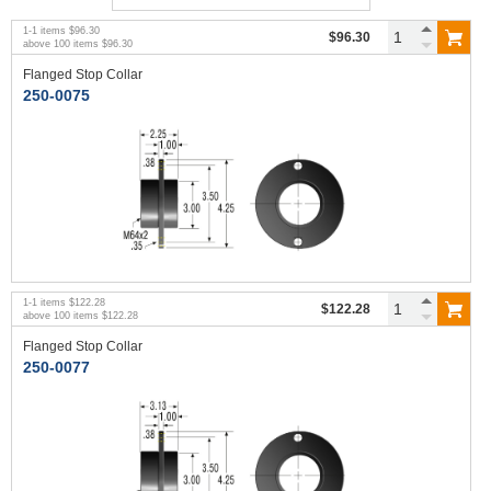
1
-
1
items
$96.30
$96.30
above
100
items
$96.30
Flanged Stop Collar
250-0075
1
-
1
items
$122.28
$122.28
above
100
items
$122.28
Flanged Stop Collar
250-0077