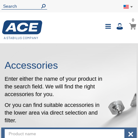
0
0
My Ca
Toggle
i
Nav
Accessories
Enter either the name of your product in
the search field. We will find the right
accessories for you.
Or you can find suitable accessories in
the lower area via direct selection and
filter.
×