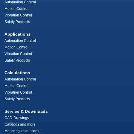
Automation Control
Motion Control
Vibration Control
Safety Products
Applications
Automation Control
Motion Control
Vibration Control
Safety Products
Calculations
Automation Control
Motion Control
Vibration Control
Safety Products
Service & Downloads
CAD-Drawings
Catalogs and more
Mounting Instructions