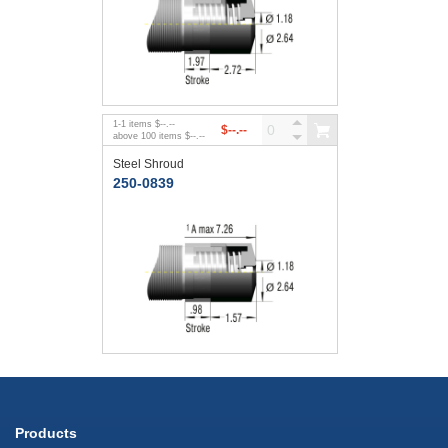
1
-
1
items
$--.--
$--.--
above
100
items
$--.--
Steel Shroud
250-0839
Products