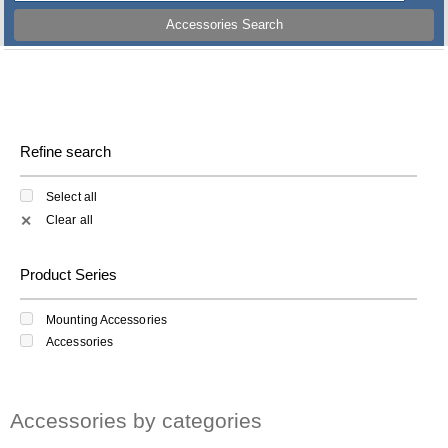
Accessories Search
Refine search
Select all
Clear all
✕
Product Series
Mounting Accessories
Accessories
Accessories by categories